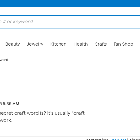
Beauty
Jewelry
Kitchen
Health
Crafts
Fan Shop
 word
25 5:35 AM
ecret craft word is? It’s usually “craft
 work.