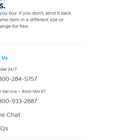
S.
ou buy. If you don't, send it back
me item in a different size or
ange for free.
 Us
rder 24/7
800-284-5757
 Service — 8AM-1AM ET
800-933-2887
ve Chat
AQs