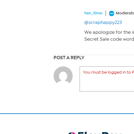
hsn_timo
Moderat
@scraphappy223
We apologize for the i
Secret Sale code word
POST A REPLY
You must be logged in to P