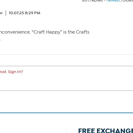
sort replies -
newest
|
oldes
or
10.07.25 8:29 PM
nconvenience. “Craft Happy” is the Crafts
.
ost. Sign In?
FREE EXCHANG