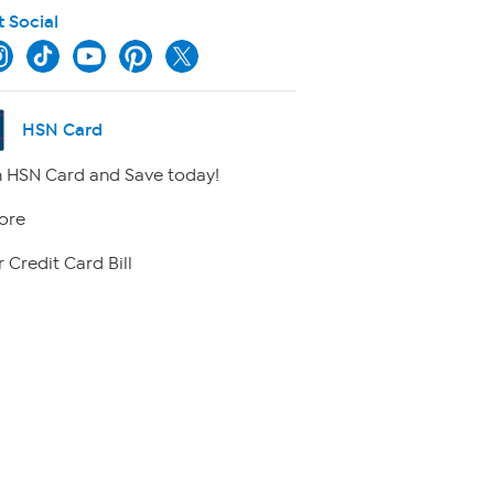
t Social
HSN Card
 HSN Card and Save today!
ore
 Credit Card Bill