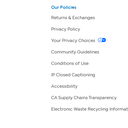
Our Policies
Returns & Exchanges
Privacy Policy
Your Privacy Choices
Community Guidelines
Conditions of Use
IP Closed Captioning
Accessibility
CA Supply Chains Transparency
Electronic Waste Recycling Informat