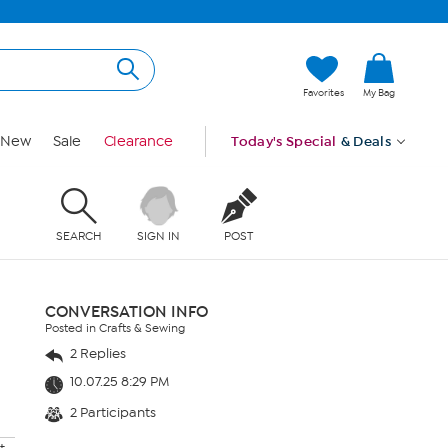
Favorites
My Bag
New
Sale
Clearance
Today's Special
& Deals
SEARCH
SIGN IN
POST
CONVERSATION INFO
Posted in Crafts & Sewing
2 Replies
10.07.25 8:29 PM
2 Participants