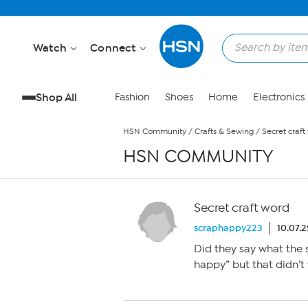
Skip to Main Content
Watch
Connect
Shop All
Fashion
Shoes
Home
Electronics
HSN Community
/
Crafts & Sewing
/
Secret craft
HSN COMMUNITY
Secret craft word
scraphappy223
10.07.
Did they say what the s
happy” but that didn’t