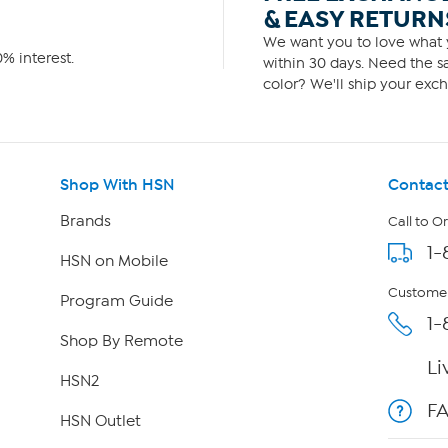
& EASY RETURN
We want you to love what y
% interest.
within 30 days. Need the sa
color? We'll ship your exch
Shop With HSN
Contact
Brands
Call to O
1-
HSN on Mobile
Customer
Program Guide
1-
Shop By Remote
Li
HSN2
F
HSN Outlet