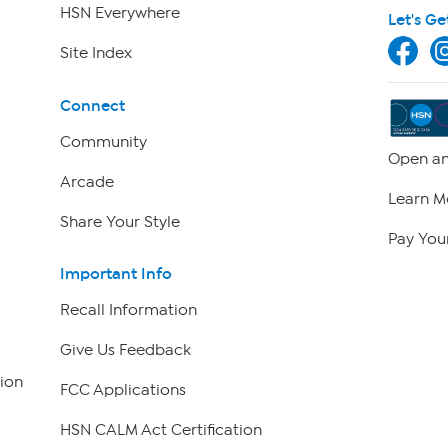
HSN Everywhere
Let's Ge
Site Index
Connect
Community
Open an
Arcade
Learn M
Share Your Style
Pay Your
Important Info
Recall Information
Give Us Feedback
ion
FCC Applications
HSN CALM Act Certification