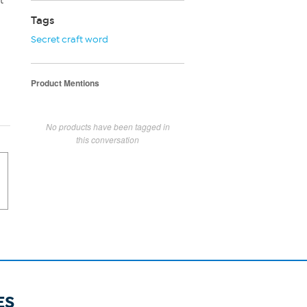
t
Tags
Secret craft word
Product Mentions
No products have been tagged in
this conversation
ES