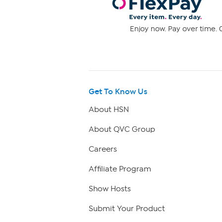
Enjoy now. Pay over time. 0
Get To Know Us
About HSN
About QVC Group
Careers
Affiliate Program
Show Hosts
Submit Your Product