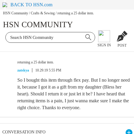
BACK TO HSN.com
HSN Community
/
Crafts & Sewing
/
returning a 25 dollar item.
HSN COMMUNITY
SIGN IN
POST
returning a 25 dollar item.
zatskya
10.29.19 5:55 PM
So I bought this item through flex pay. But I no longer need
it, because I got it as a gift from my daughter (Bless her
heart). Should I return it or just let it be? I have heard that
returning items is a pain, I just wanna make sure I make the
right choice. Thanks to everyone.
CONVERSATION INFO