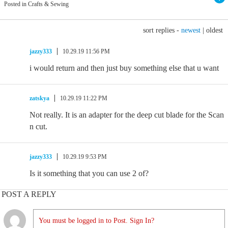
Posted in Crafts & Sewing
sort replies -
newest
|
oldest
jazzy333
10.29.19 11:56 PM
i would return and then just buy something else that u want
zatskya
10.29.19 11:22 PM
Not really. It is an adapter for the deep cut blade for the Scan
n cut.
jazzy333
10.29.19 9:53 PM
Is it something that you can use 2 of?
POST A REPLY
You must be logged in to Post. Sign In?