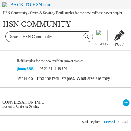
BACK TO HSN.com
HSN Community
/
Crafts & Sewing
/
Refill staples for the new red/blue power stapler
HSN COMMUNITY
SIGN IN
POST
Refill staples for the new red/blue power stapler
jimmy8888
07.22.24 11:49 PM
Wher do I find the refill staples. What size are they?
CONVERSATION INFO
Posted in Crafts & Sewing
sort replies -
newest
|
oldest