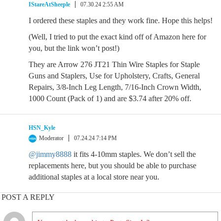
IStareAtSheeple
07.30.24 2:55 AM
I ordered these staples and they work fine. Hope this helps!
(Well, I tried to put the exact kind off of Amazon here for
you, but the link won’t post!)
They are Arrow 276 JT21 Thin Wire Staples for Staple
Guns and Staplers, Use for Upholstery, Crafts, General
Repairs, 3/8-Inch Leg Length, 7/16-Inch Crown Width,
1000 Count (Pack of 1) and are $3.74 after 20% off.
HSN_Kyle
Moderator
07.24.24 7:14 PM
@jimmy8888
it fits 4-10mm staples. We don’t sell the
replacements here, but you should be able to purchase
additional staples at a local store near you.
POST A REPLY