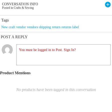
CONVERSATION INFO
Posted in Crafts & Sewing
Tags
New craft vendor vendors shipping return returns label
POST A REPLY
You must be logged in to Post. Sign In?
Product Mentions
No products have been tagged in this conversation