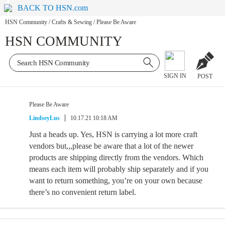
BACK TO HSN.com
HSN Community
/
Crafts & Sewing
/
Please Be Aware
HSN COMMUNITY
SIGN IN
POST
Please Be Aware
LindseyLus
10.17.21 10:18 AM
Just a heads up. Yes, HSN is carrying a lot more craft
vendors but,,,please be aware that a lot of the newer
products are shipping directly from the vendors. Which
means each item will probably ship separately and if you
want to return something, you’re on your own because
there’s no convenient return label.