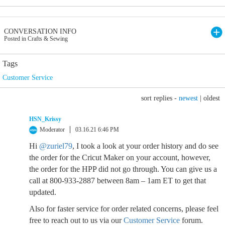
CONVERSATION INFO
Posted in Crafts & Sewing
Tags
Customer Service
sort replies -
newest
|
oldest
HSN_Krissy
Moderator
03.16.21 6:46 PM
Hi
@zuriel79
, I took a look at your order history and do see
the order for the Cricut Maker on your account, however,
the order for the HPP did not go through. You can give us a
call at 800-933-2887 between 8am – 1am ET to get that
updated.
Also for faster service for order related concerns, please feel
free to reach out to us via our
Customer Service
forum.