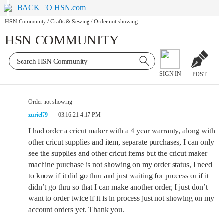
BACK TO HSN.com
HSN Community
/
Crafts & Sewing
/
Order not showing
HSN COMMUNITY
SIGN IN
POST
Order not showing
zuriel79
03.16.21 4:17 PM
I had order a cricut maker with a 4 year warranty, along with
other cricut supplies and item, separate purchases, I can only
see the supplies and other cricut items but the cricut maker
machine purchase is not showing on my order status, I need
to know if it did go thru and just waiting for process or if it
didn’t go thru so that I can make another order, I just don’t
want to order twice if it is in process just not showing on my
account orders yet. Thank you.