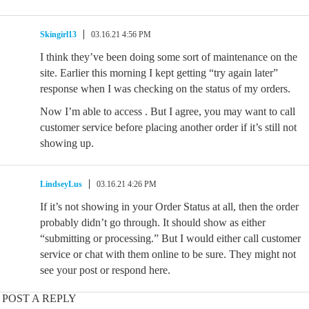
Skingirl13
03.16.21 4:56 PM
I think they’ve been doing some sort of maintenance on the
site. Earlier this morning I kept getting “try again later”
response when I was checking on the status of my orders.
Now I’m able to access . But I agree, you may want to call
customer service before placing another order if it’s still not
showing up.
LindseyLus
03.16.21 4:26 PM
If it’s not showing in your Order Status at all, then the order
probably didn’t go through. It should show as either
“submitting or processing.” But I would either call customer
service or chat with them online to be sure. They might not
see your post or respond here.
POST A REPLY