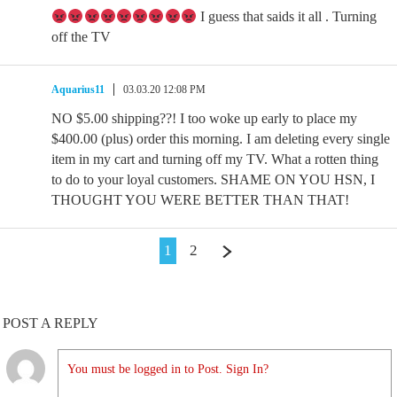
I guess that saids it all . Turning
off the TV
Aquarius11
03.03.20 12:08 PM
NO $5.00 shipping??! I too woke up early to place my
$400.00 (plus) order this morning. I am deleting every single
item in my cart and turning off my TV. What a rotten thing
to do to your loyal customers. SHAME ON YOU HSN, I
THOUGHT YOU WERE BETTER THAN THAT!
1
2
POST A REPLY
You must be logged in to Post. Sign In?