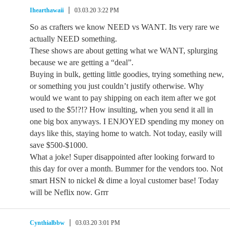
Ihearthawaii
03.03.20 3:22 PM
So as crafters we know NEED vs WANT. Its very rare we
actually NEED something.
These shows are about getting what we WANT, splurging
because we are getting a “deal”.
Buying in bulk, getting little goodies, trying something new,
or something you just couldn’t justify otherwise. Why
would we want to pay shipping on each item after we got
used to the $5!?!? How insulting, when you send it all in
one big box anyways. I ENJOYED spending my money on
days like this, staying home to watch. Not today, easily will
save $500-$1000.
What a joke! Super disappointed after looking forward to
this day for over a month. Bummer for the vendors too. Not
smart HSN to nickel & dime a loyal customer base! Today
will be Neflix now. Grrr
Cynthialbbw
03.03.20 3:01 PM