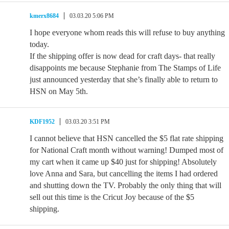
kmerx8684
03.03.20 5:06 PM
I hope everyone whom reads this will refuse to buy anything
today.
If the shipping offer is now dead for craft days- that really
disappoints me because Stephanie from The Stamps of Life
just announced yesterday that she’s finally able to return to
HSN on May 5th.
KDF1952
03.03.20 3:51 PM
I cannot believe that HSN cancelled the $5 flat rate shipping
for National Craft month without warning! Dumped most of
my cart when it came up $40 just for shipping! Absolutely
love Anna and Sara, but cancelling the items I had ordered
and shutting down the TV. Probably the only thing that will
sell out this time is the Cricut Joy because of the $5
shipping.