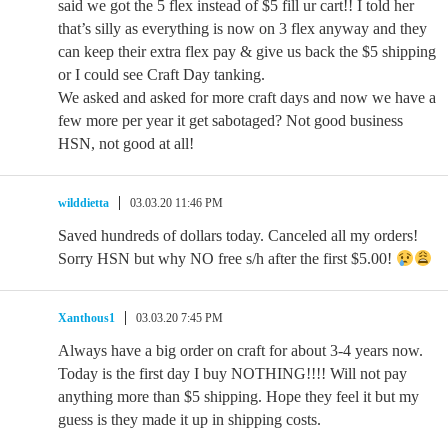
said we got the 5 flex instead of $5 fill ur cart!! I told her
that’s silly as everything is now on 3 flex anyway and they
can keep their extra flex pay & give us back the $5 shipping
or I could see Craft Day tanking.
We asked and asked for more craft days and now we have a
few more per year it get sabotaged? Not good business
HSN, not good at all!
wilddietta
03.03.20 11:46 PM
Saved hundreds of dollars today. Canceled all my orders!
Sorry HSN but why NO free s/h after the first $5.00!
Xanthous1
03.03.20 7:45 PM
Always have a big order on craft for about 3-4 years now.
Today is the first day I buy NOTHING!!!! Will not pay
anything more than $5 shipping. Hope they feel it but my
guess is they made it up in shipping costs.