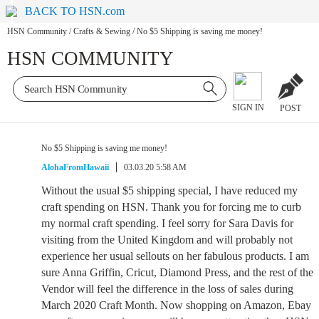
BACK TO HSN.com
HSN Community
/
Crafts & Sewing
/
No $5 Shipping is saving me money!
HSN COMMUNITY
SIGN IN
POST
No $5 Shipping is saving me money!
AlohaFromHawaii
03.03.20 5:58 AM
Without the usual $5 shipping special, I have reduced my
craft spending on HSN. Thank you for forcing me to curb
my normal craft spending. I feel sorry for Sara Davis for
visiting from the United Kingdom and will probably not
experience her usual sellouts on her fabulous products. I am
sure Anna Griffin, Cricut, Diamond Press, and the rest of the
Vendor will feel the difference in the loss of sales during
March 2020 Craft Month. Now shopping on Amazon, Ebay