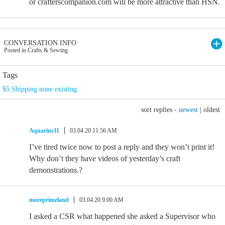
or crafterscompanion.com will be more attractive than HSN.
CONVERSATION INFO
Posted in Crafts & Sewing
Tags
$5 Shipping none existing
sort replies -
newest
|
oldest
Aquarius11
03.04.20 11:56 AM
I’ve tired twice now to post a reply and they won’t print it!
Why don’t they have videos of yesterday’s craft
demonstrations.?
moreprimeland
03.04.20 9:00 AM
I asked a CSR what happened she asked a Supervisor who