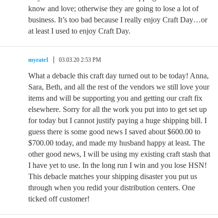
know and love; otherwise they are going to lose a lot of
business. It’s too bad because I really enjoy Craft Day…or
at least I used to enjoy Craft Day.
myrate1
03.03.20 2:53 PM
What a debacle this craft day turned out to be today! Anna,
Sara, Beth, and all the rest of the vendors we still love your
items and will be supporting you and getting our craft fix
elsewhere. Sorry for all the work you put into to get set up
for today but I cannot justify paying a huge shipping bill. I
guess there is some good news I saved about $600.00 to
$700.00 today, and made my husband happy at least. The
other good news, I will be using my existing craft stash that
I have yet to use. In the long run I win and you lose HSN!
This debacle matches your shipping disaster you put us
through when you redid your distribution centers. One
ticked off customer!