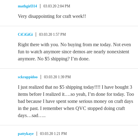
mathgirl314
03.03.20 2:04 PM
Very disappointing for craft week!!
CiCiGiGi
03.03.20 1:57 PM
Right there with you. No buying from me today. Not even
fun to watch anymore since demos are nearly nonexistent
anymore. No $5 shipping? I’m done.
sckrappidoo
03.03.20 1:39 PM
I just realized that no $5 shipping today!!!! I have bought 3
items before I realized it….so yeah, I’m done for today. Too
bad because I have spent some serious money on craft days
in the past. I remember when QVC stopped doing craft
days…sad…..
pattykaye
03.03.20 1:21 PM