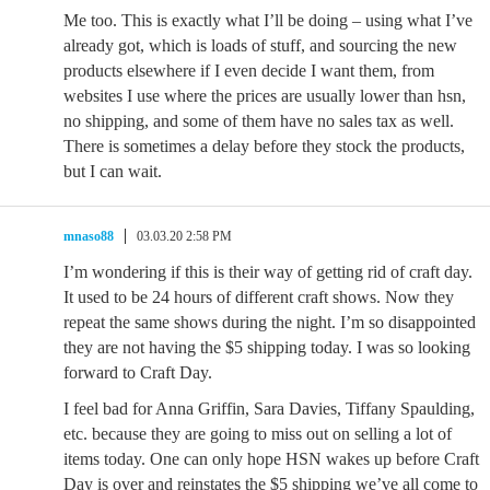
Me too. This is exactly what I’ll be doing – using what I’ve
already got, which is loads of stuff, and sourcing the new
products elsewhere if I even decide I want them, from
websites I use where the prices are usually lower than hsn,
no shipping, and some of them have no sales tax as well.
There is sometimes a delay before they stock the products,
but I can wait.
mnaso88
03.03.20 2:58 PM
I’m wondering if this is their way of getting rid of craft day.
It used to be 24 hours of different craft shows. Now they
repeat the same shows during the night. I’m so disappointed
they are not having the $5 shipping today. I was so looking
forward to Craft Day.
I feel bad for Anna Griffin, Sara Davies, Tiffany Spaulding,
etc. because they are going to miss out on selling a lot of
items today. One can only hope HSN wakes up before Craft
Day is over and reinstates the $5 shipping we’ve all come to