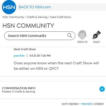
BACK TO HSN.com
HSN Community
/
Crafts & Sewing
/
Next Craft Show
HSN COMMUNITY
SIGN IN
POST
Next Craft Show
pyschlie
03.21.20 7:26 PM
Does anyone know when the next Craft Show will
be either on HSN or QVC?
CONVERSATION INFO
Posted in Crafts & Sewing
sort replies -
newest
|
oldest