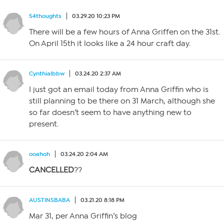
54thoughts
03.29.20 10:23 PM
There will be a few hours of Anna Griffen on the 31st.
On April 15th it looks like a 24 hour craft day.
Cynthialbbw
03.24.20 2:37 AM
I just got an email today from Anna Griffin who is
still planning to be there on 31 March, although she
so far doesn’t seem to have anything new to
present.
ooahoh
03.24.20 2:04 AM
CANCELLED
??
AUSTINSBABA
03.21.20 8:18 PM
Mar 31, per Anna Griffin’s blog