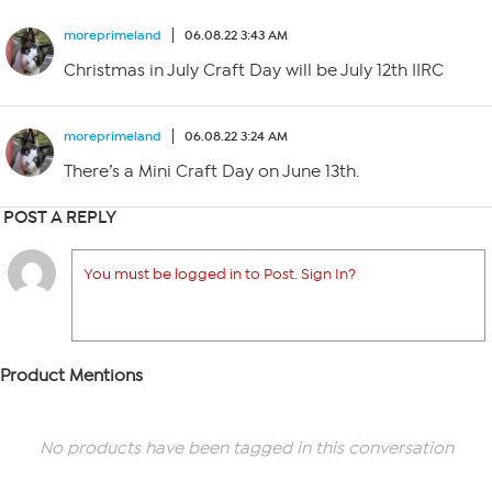
moreprimeland
06.08.22 3:43 AM
Christmas in July Craft Day will be July 12th IIRC
moreprimeland
06.08.22 3:24 AM
There’s a Mini Craft Day on June 13th.
POST A REPLY
You must be logged in to Post. Sign In?
Product Mentions
No products have been tagged in this conversation