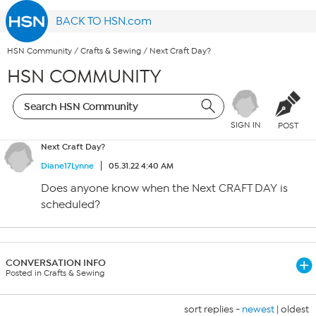
BACK TO HSN.com
HSN Community
/
Crafts & Sewing
/
Next Craft Day?
HSN COMMUNITY
SIGN IN
POST
Next Craft Day?
Diane17Lynne
05.31.22 4:40 AM
Does anyone know when the Next CRAFT DAY is
scheduled?
CONVERSATION INFO
Posted in Crafts & Sewing
sort replies -
newest
|
oldest