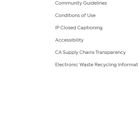
Community Guidelines
Conditions of Use
IP Closed Captioning
Accessibility
CA Supply Chains Transparency
Electronic Waste Recycling Informat