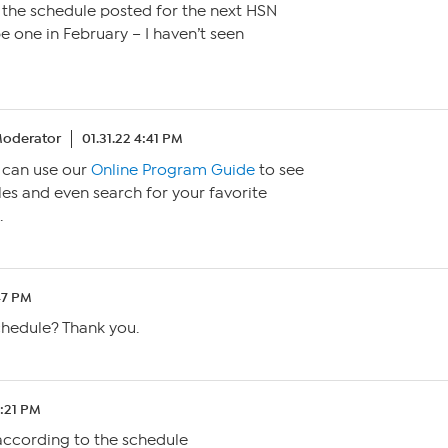
 the schedule posted for the next HSN
e one in February – I haven’t seen
oderator
01.31.22 4:41 PM
u can use our
Online Program Guide
to see
es and even search for your favorite
.
:47 PM
chedule? Thank you.
1:21 PM
according to the schedule