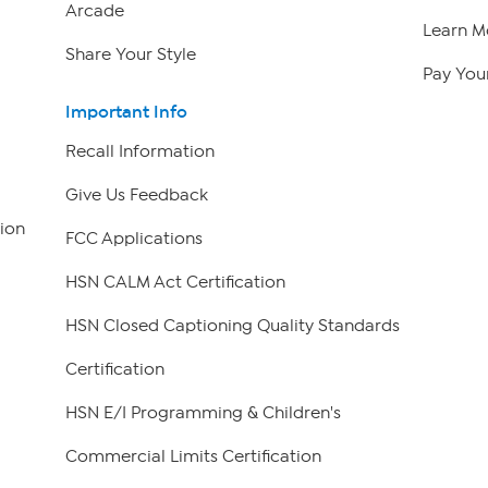
Arcade
Learn M
Share Your Style
Pay Your
Important Info
Recall Information
Give Us Feedback
ion
FCC Applications
HSN CALM Act Certification
HSN Closed Captioning Quality Standards
Certification
HSN E/I Programming & Children's
Commercial Limits Certification