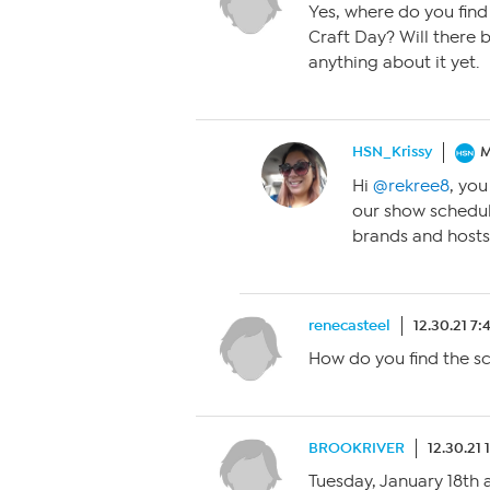
Yes, where do you find
Craft Day? Will there b
anything about it yet.
HSN_Krissy
M
Hi
@rekree8
, yo
our show schedul
brands and hosts
renecasteel
12.30.21 7
How do you find the s
BROOKRIVER
12.30.21 
Tuesday, January 18th 