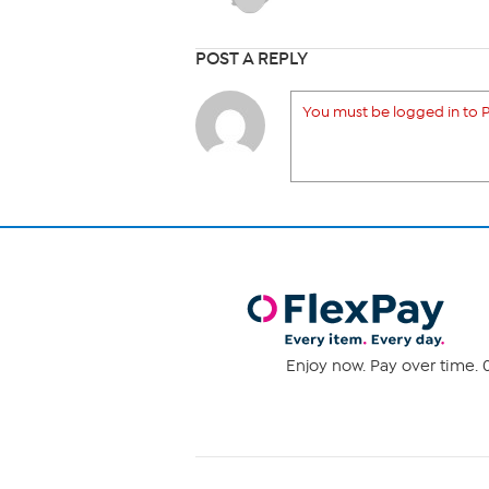
POST A REPLY
You must be logged in to P
Enjoy now. Pay over time. 0