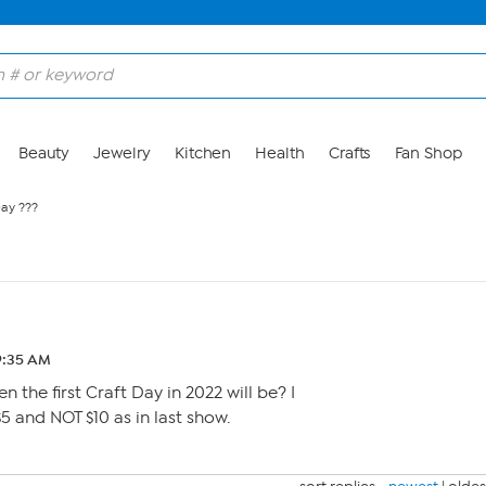
Beauty
Jewelry
Kitchen
Health
Crafts
Fan Shop
Day ???
 9:35 AM
the first Craft Day in 2022 will be? I
5 and NOT $10 as in last show.