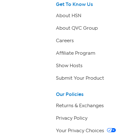
Get To Know Us
About HSN
About QVC Group
Careers
Affiliate Program
Show Hosts
Submit Your Product
Our Policies
Returns & Exchanges
Privacy Policy
Your Privacy Choices