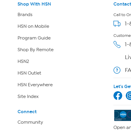
Shop With HSN
Contact
Brands
Call to O
1-
HSN on Mobile
Customer
Program Guide
1-
Shop By Remote
Li
HSN2
F
HSN Outlet
HSN Everywhere
Let's Ge
Site Index
Connect
Community
Open an