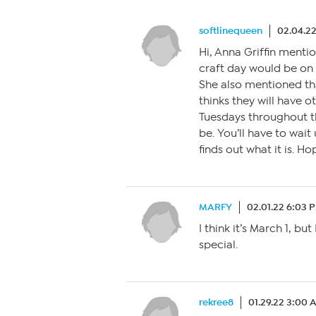
softlinequeen
02.04.2
Hi, Anna Griffin menti
craft day would be on 
She also mentioned th
thinks they will have 
Tuesdays throughout th
be. You’ll have to wait
finds out what it is. Ho
MARFY
02.01.22 6:03 
I think it’s March 1, b
special.
rekree8
01.29.22 3:00 