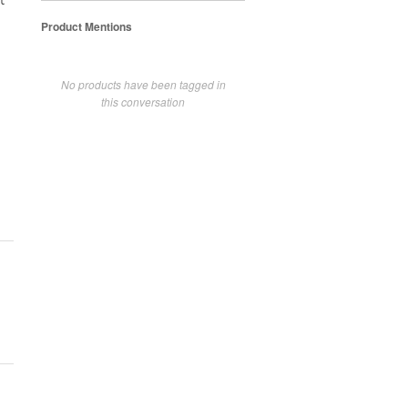
t
Product Mentions
No products have been tagged in
this conversation