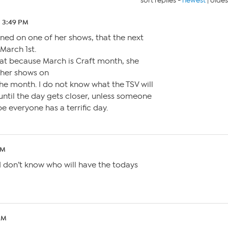
sort replies -
newest
|
oldes
2 3:49 PM
oned on one of her shows, that the next
March 1st.
at because March is Craft month, she
other shows on
e month. I do not know what the TSV will
 until the day gets closer, unless someone
pe everyone has a terrific day.
PM
ut I don’t know who will have the todays
AM