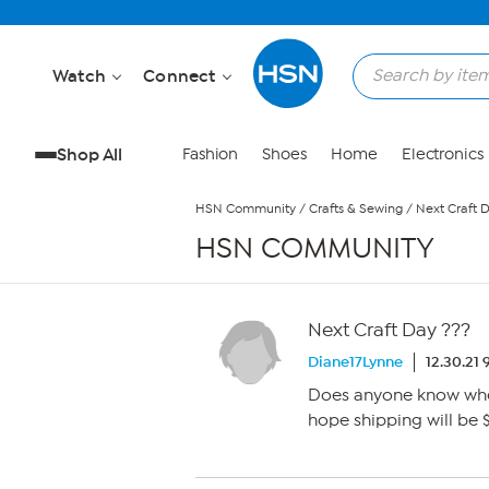
Skip to Main Content
Watch
Connect
Shop All
Fashion
Shoes
Home
Electronics
HSN Community
/
Crafts & Sewing
/
Next Craft 
HSN COMMUNITY
Next Craft Day ???
Diane17Lynne
12.30.21
Does anyone know when 
hope shipping will be $