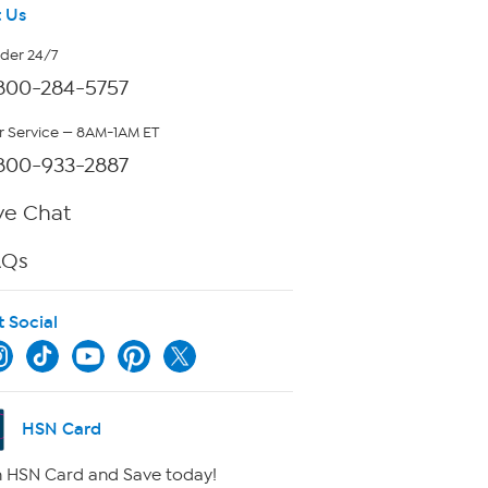
 Us
rder 24/7
800-284-5757
 Service — 8AM-1AM ET
800-933-2887
ve Chat
AQs
t Social
HSN Card
 HSN Card and Save today!