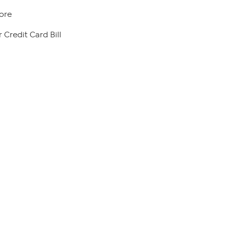
ore
 Credit Card Bill