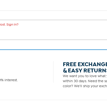
ost. Sign In?
FREE EXCHANG
& EASY RETURN
We want you to love what y
% interest.
within 30 days. Need the sa
color? We'll ship your exch