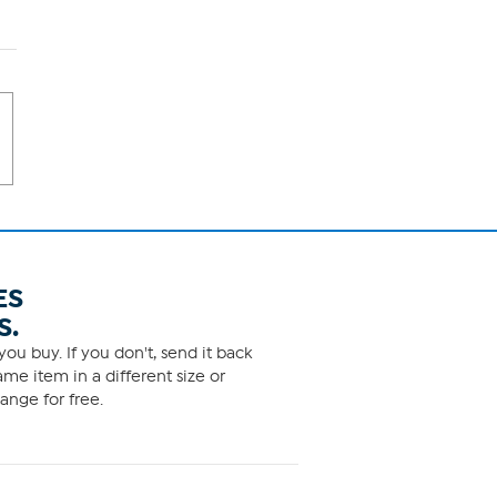
ES
S.
ou buy. If you don't, send it back
me item in a different size or
ange for free.