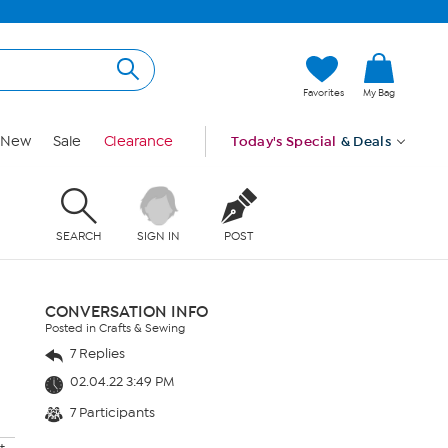
Favorites
My Bag
New
Sale
Clearance
Today's Special
& Deals
SEARCH
SIGN IN
POST
CONVERSATION INFO
Posted in Crafts & Sewing
7 Replies
02.04.22 3:49 PM
7 Participants