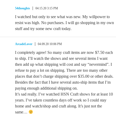
54thoughts
04.15.20 3:15 PM
I watched but only to see what was new. My willpower to
resist was high. No purchases. I will go shopping in my own
stuff and try some new craft today.
ArcadeLover
04.09.20 10:06 PM
I completely agree! So many craft items are now $7.50 each
to ship. I’ll watch the shows and see several items I want
then add up what shipping will cost and say “nevermind”. I
refuse to pay a lot on shipping. There are too many other
places that don’t charge shipping over $35.00 or other deals.
Besides the fact that I have several auto-ship items that I’m
paying enough additional shipping on.
It’s sad really. I’ve watched HSN Craft shows for at least 10
years. I’ve taken countless days off work so I could stay
home and watch/shop and craft along. It’s just not the
same…