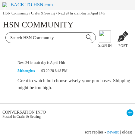
BACK TO HSN.com
HSN Community
/
Crafts & Sewing
/
Next 24 hr craft day is April 14th
HSN COMMUNITY
SIGN IN
POST
Next 24 hr craft day is April 14th
54thoughts
03.29.20 8:48 PM
Great to watch but choose wisely your purchases. Shipping
might be too high.
CONVERSATION INFO
Posted in Crafts & Sewing
sort replies -
newest
|
oldest