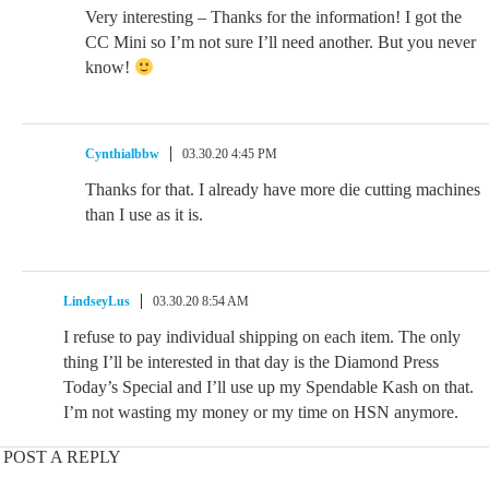
Very interesting – Thanks for the information! I got the
CC Mini so I’m not sure I’ll need another. But you never
know!
Cynthialbbw
03.30.20 4:45 PM
Thanks for that. I already have more die cutting machines
than I use as it is.
LindseyLus
03.30.20 8:54 AM
I refuse to pay individual shipping on each item. The only
thing I’ll be interested in that day is the Diamond Press
Today’s Special and I’ll use up my Spendable Kash on that.
I’m not wasting my money or my time on HSN anymore.
POST A REPLY