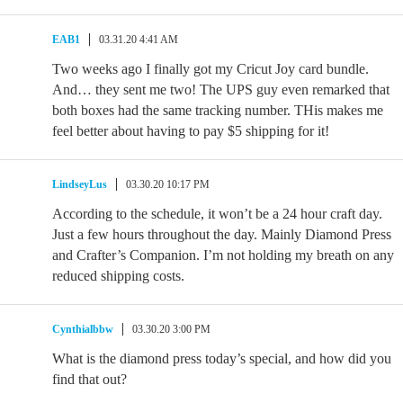
EAB1
03.31.20 4:41 AM
Two weeks ago I finally got my Cricut Joy card bundle.
And… they sent me two! The UPS guy even remarked that
both boxes had the same tracking number. THis makes me
feel better about having to pay $5 shipping for it!
LindseyLus
03.30.20 10:17 PM
According to the schedule, it won’t be a 24 hour craft day.
Just a few hours throughout the day. Mainly Diamond Press
and Crafter’s Companion. I’m not holding my breath on any
reduced shipping costs.
Cynthialbbw
03.30.20 3:00 PM
What is the diamond press today’s special, and how did you
find that out?