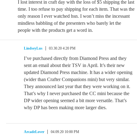
I lost interest in craft day with the loss of $5 shipping the last
time. I too refuse to pay shipping for each item. That was the
only reason I ever watched hsn. I won’t miss the incessant
mindless babbling of the presenters who barely let the
people with the products get a word in.
LindseyLus
03.30.20 4:20 PM
I’ve purchased directly from Diamond Press and they
sent an email about their TSV in April. It’s their new
updated Diamond Press machine. It has a wider opening
(wider than Crafter Companions mini) but very similar.
They announced last year that they were working on it.
That’s why I never purchased the CC mini because the
DP wider opening seemed a bit more versatile. That’s
why DP has been making more larger dies.
ArcadeLover
04.09.20 10:00 PM