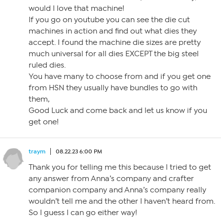
would I love that machine!
If you go on youtube you can see the die cut
machines in action and find out what dies they
accept. I found the machine die sizes are pretty
much universal for all dies EXCEPT the big steel
ruled dies.
You have many to choose from and if you get one
from HSN they usually have bundles to go with
them,
Good Luck and come back and let us know if you
get one!
traym
08.22.23 6:00 PM
Thank you for telling me this because I tried to get
any answer from Anna’s company and crafter
companion company and Anna’s company really
wouldn’t tell me and the other I haven’t heard from.
So I guess I can go either way!