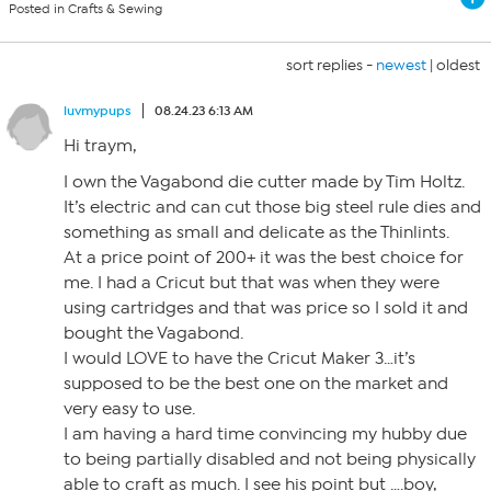
Posted in Crafts & Sewing
sort replies -
newest
|
oldest
luvmypups
08.24.23 6:13 AM
Hi traym,
I own the Vagabond die cutter made by Tim Holtz.
It’s electric and can cut those big steel rule dies and
something as small and delicate as the Thinlints.
At a price point of 200+ it was the best choice for
me. I had a Cricut but that was when they were
using cartridges and that was price so I sold it and
bought the Vagabond.
I would LOVE to have the Cricut Maker 3…it’s
supposed to be the best one on the market and
very easy to use.
I am having a hard time convincing my hubby due
to being partially disabled and not being physically
able to craft as much. I see his point but ….boy,