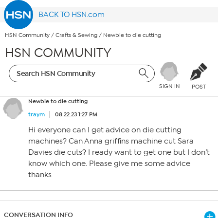
BACK TO HSN.com
HSN Community
/
Crafts & Sewing
/
Newbie to die cutting
HSN COMMUNITY
SIGN IN
POST
Newbie to die cutting
traym
08.22.23 1:27 PM
Hi everyone can I get advice on die cutting
machines? Can Anna griffins machine cut Sara
Davies die cuts? I ready want to get one but I don’t
know which one. Please give me some advice
thanks
CONVERSATION INFO