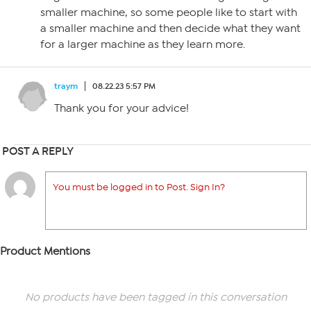
smaller machine, so some people like to start with
a smaller machine and then decide what they want
for a larger machine as they learn more.
traym
08.22.23 5:57 PM
Thank you for your advice!
POST A REPLY
You must be logged in to Post. Sign In?
Product Mentions
No products have been tagged in this conversation