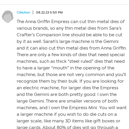
CillaAnn
08.22.23 5:50 PM
The Anna Griffin Empress can cut thin metal dies of
various brands, so any thin metal dies from Sara’s
Crafter’s Companion line should be able to be cut
by it as well. Sarah’s large machine is the Gemini
and it can also cut thin metal dies from Anna Griffin.
There are only a few kinds of dies that need special
machines, such as thick “steel ruled” dies that need
to have a larger “mouth” in the opening of the
machine, but those are not very common and you’ll
recognize them by their bulk. If you are looking for
an electric machine, for larger dies the Empress
and the Gemini are both pretty good. I own the
large Gemini. There are smaller versions of both
machines, and I own the Empress Mini. You will want
a larger machine if you wish to do die cuts on a
larger scale, like many 3D items like gift boxes or
large cards. About 80% of dies will go through a