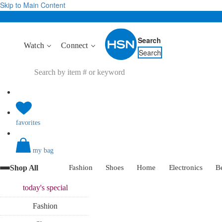
Skip to Main Content
Search
Watch
Connect
Search
favorites
my bag
Shop All
Fashion
Shoes
Home
Electronics
B
today's
special
Fashion