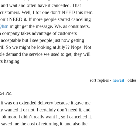
 and wait and often have it cancelled. That
 customers. Well, I for one don’t NEED this item.
 don’t NEED it. If more people started cancelling
@hsn
might get the message. We, as consumers,
 a company takes advantage of customers
s acceptable but I see people just now getting
il! So we might be looking at July?? Nope. Not
ple demand the service we used to get, they will
rs hanging.
sort replies -
newest
|
oldes
:54 PM
d it was on extended delivery because it gave me
lly wanted it or not. I certainly don’t need it, and
bit more I didn’t really want it, so I cancelled it.
t saved me the cost of returning it, and also the