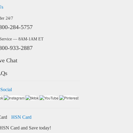
Us
der 24/7
800-284-5757
 Service — 8AM-1AM ET
800-933-2887
ve Chat
AQs
 Social
HSN Card
HSN Card and Save today!