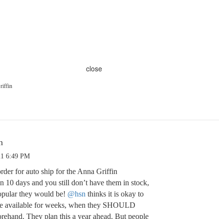
close
iffin
n
21 6:49 PM
der for auto ship for the Anna Griffin
en 10 days and you still don’t have them in stock,
ular they would be!
@hsn
thinks it is okay to
t be available for weeks, when they SHOULD
rehand. They plan this a year ahead. But people