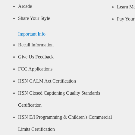
Arcade
Learn M
Share Your Style
Pay Your 
Important Info
Recall Information
Give Us Feedback
FCC Applications
HSN CALM Act Certification
HSN Closed Captioning Quality Standards
Certification
HSN E/I Programming & Children's Commercial
Limits Certification