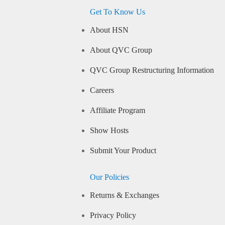
Get To Know Us
About HSN
About QVC Group
QVC Group Restructuring Information
Careers
Affiliate Program
Show Hosts
Submit Your Product
Our Policies
Returns & Exchanges
Privacy Policy