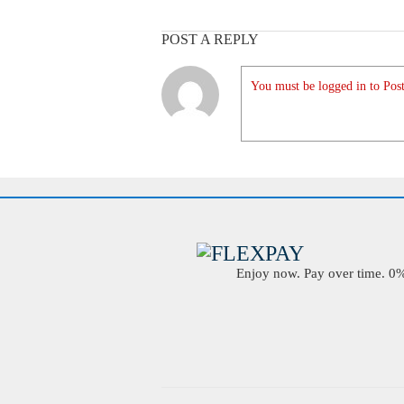
POST A REPLY
You must be logged in to Post
Enjoy now. Pay over time. 0% 