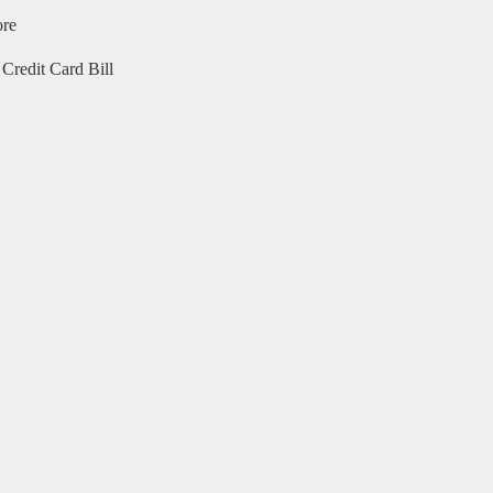
ore
Credit Card Bill