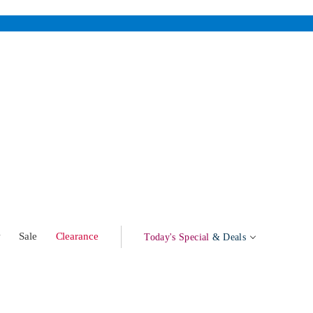
w
Sale
Clearance
Today's Special
& Deals