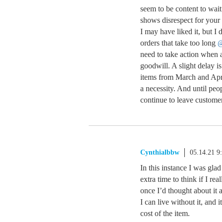
seem to be content to wait
shows disrespect for your
I may have liked it, but I
orders that take too long
need to take action when
goodwill. A slight delay i
items from March and Apr
a necessity. And until peo
continue to leave custome
Cynthialbbw
05.14.21 9
In this instance I was gla
extra time to think if I rea
once I’d thought about it a 
I can live without it, and i
cost of the item.