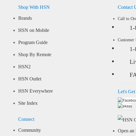
Shop With HSN
Contact 
Brands
Call to Or
1-
HSN on Mobile
Customer
Program Guide
1-
Shop By Remote
Li
HSN2
F
HSN Outlet
HSN Everywhere
Let's Get
Site Index
Connect
Community
Open an 