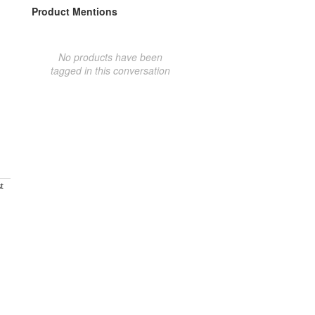
Product Mentions
No products have been
tagged in this conversation
t