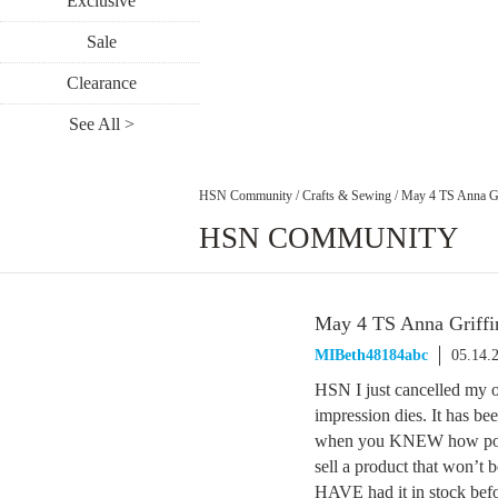
Exclusive
Sale
Clearance
See All >
HSN Community
/
Crafts & Sewing
/
May 4 TS Anna Gr
HSN COMMUNITY
May 4 TS Anna Griffi
MIBeth48184abc
05.14.
HSN I just cancelled my or
impression dies. It has be
when you KNEW how pop
sell a product that won’
HAVE had it in stock befo