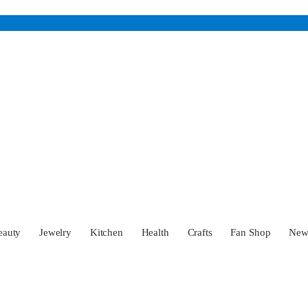
eauty
Jewelry
Kitchen
Health
Crafts
Fan Shop
Ne