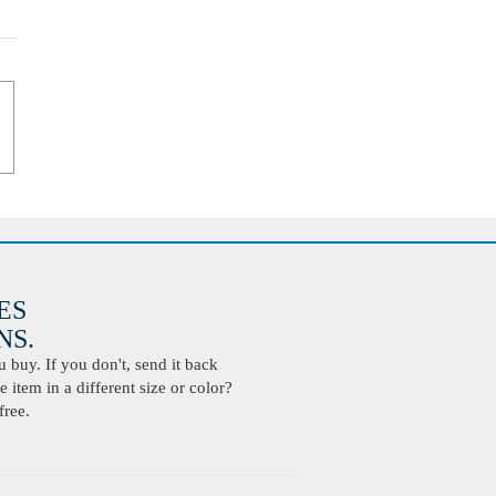
ES
S.
buy. If you don't, send it back
 item in a different size or color?
free.