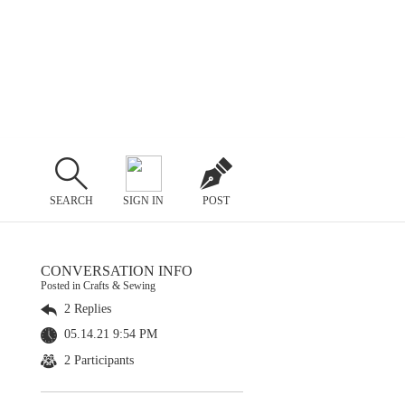
SEARCH
SIGN IN
POST
CONVERSATION INFO
Posted in Crafts & Sewing
2 Replies
05.14.21 9:54 PM
2 Participants