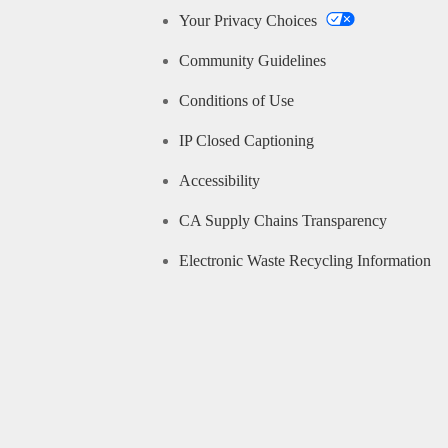
Your Privacy Choices
Community Guidelines
Conditions of Use
IP Closed Captioning
Accessibility
CA Supply Chains Transparency
Electronic Waste Recycling Information