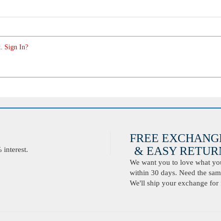
. Sign In?
FREE EXCHANG
& EASY RETURN
interest.
We want you to love what you 
within 30 days. Need the same
We'll ship your exchange for 