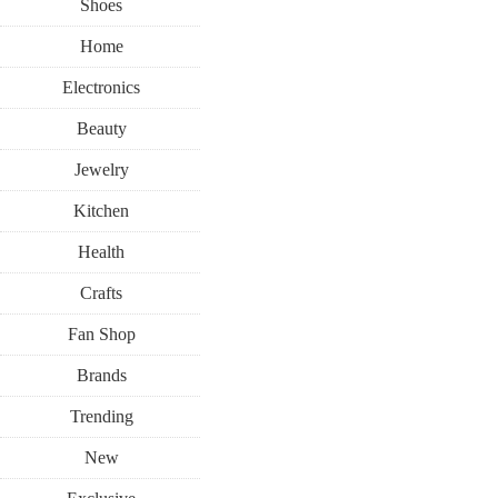
Shoes
Home
Electronics
Beauty
Jewelry
Kitchen
Health
Crafts
Fan Shop
Brands
Trending
New