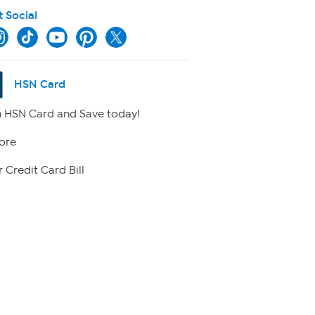
t Social
HSN Card
 HSN Card and Save today!
ore
 Credit Card Bill