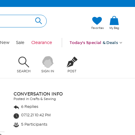
Favorites
My Bag
New
Sale
Clearance
Today's Special
& Deals
SEARCH
SIGN IN
POST
CONVERSATION INFO
Posted in Crafts & Sewing
6 Replies
07.12.21 10:42 PM
5 Participants