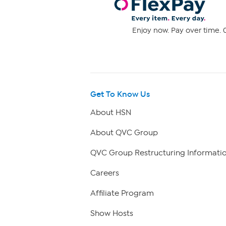
Enjoy now. Pay over time. 0
Get To Know Us
About HSN
About QVC Group
QVC Group Restructuring Informati
Careers
Affiliate Program
Show Hosts