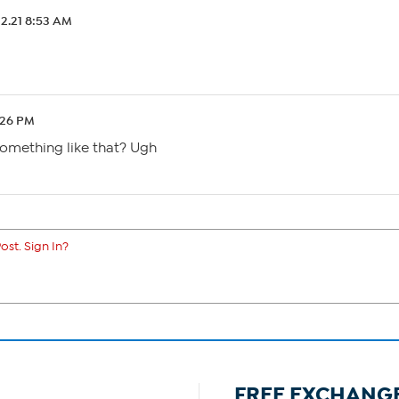
12.21 8:53 AM
:26 PM
 something like that? Ugh
ost. Sign In?
FREE EXCHANG