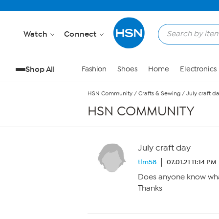
Skip to Main Content
Watch
Connect
Shop All
Fashion
Shoes
Home
Electronics
HSN Community
/
Crafts & Sewing
/
July craft d
HSN COMMUNITY
July craft day
tlm58
07.01.21 11:14 PM
Does anyone know what
Thanks