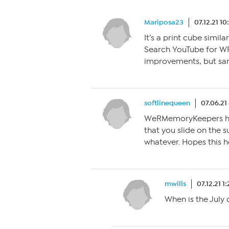
Mariposa23
07.12.21 1
It’s a print cube simil
Search YouTube for W
improvements, but sa
softlinequeen
07.06.21
WeRMemoryKeepers has t
that you slide on the s
whatever. Hopes this h
mwills
07.12.21 1
When is the July 