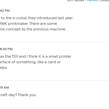
sort replies -
newest
|
oldes
0:42 PM
ar to the e-colop they introduced last year.
RMK printmaker. There are some
me concept as the previous machine.
 8:30 PM
he TSV and I think it is a small printer
urface of something; like a card or
elps.
:29 AM
craft day? Thank you