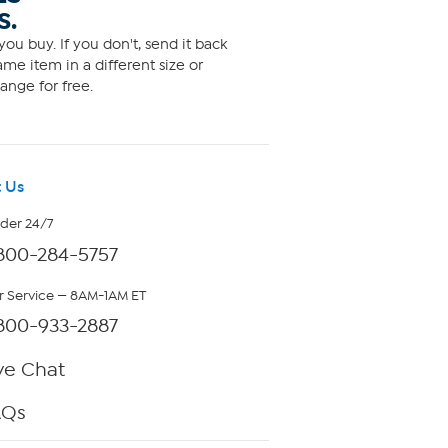
S.
ou buy. If you don't, send it back
me item in a different size or
ange for free.
 Us
rder 24/7
800-284-5757
 Service — 8AM-1AM ET
800-933-2887
ve Chat
AQs