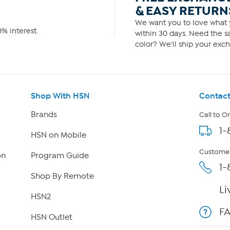
& EASY RETURN
We want you to love what y
% interest.
within 30 days. Need the sa
color? We'll ship your exch
Shop With HSN
Contact
Brands
Call to O
1-
HSN on Mobile
Customer
on
Program Guide
1-
Shop By Remote
Li
HSN2
F
HSN Outlet