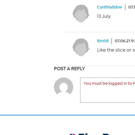
Cynthialbbw
07.
13 July
tlm58
07.06.21 9
Like the slice or
POST A REPLY
You must be logged in to P