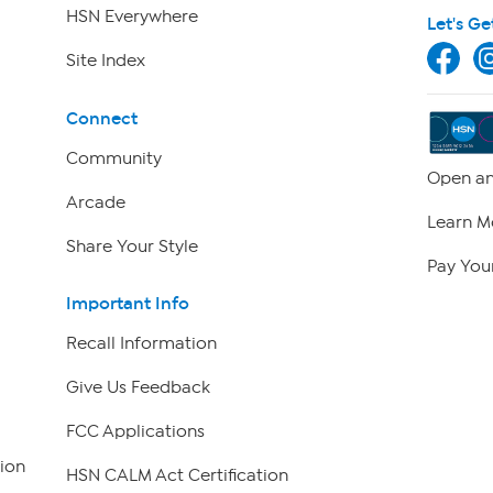
HSN Everywhere
Let's Ge
Site Index
Connect
Community
Open an
Arcade
Learn M
Share Your Style
Pay Your
Important Info
Recall Information
Give Us Feedback
FCC Applications
ion
HSN CALM Act Certification