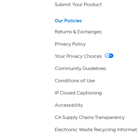
Submit Your Product
Our Policies
Returns & Exchanges
Privacy Policy
Your Privacy Choices
Community Guidelines
Conditions of Use
IP Closed Captioning
Accessibility
CA Supply Chains Transparency
Electronic Waste Recycling Informat