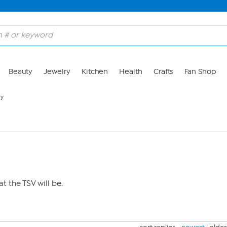
Beauty
Jewelry
Kitchen
Health
Crafts
Fan Shop
ay
 the TSV will be.