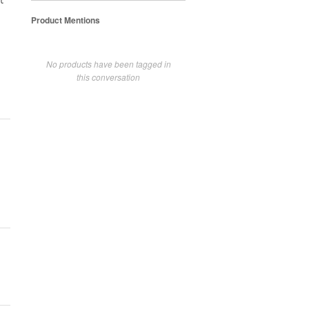
t
Product Mentions
No products have been tagged in
this conversation