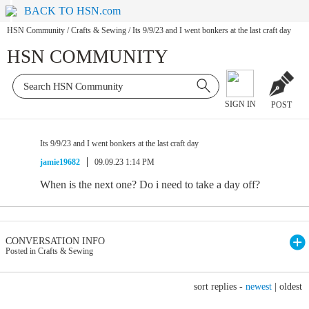
BACK TO HSN.com
HSN Community
/
Crafts & Sewing
/
Its 9/9/23 and I went bonkers at the last craft day
HSN COMMUNITY
SIGN IN
POST
Its 9/9/23 and I went bonkers at the last craft day
jamie19682
09.09.23 1:14 PM
When is the next one? Do i need to take a day off?
CONVERSATION INFO
Posted in Crafts & Sewing
sort replies -
newest
|
oldest