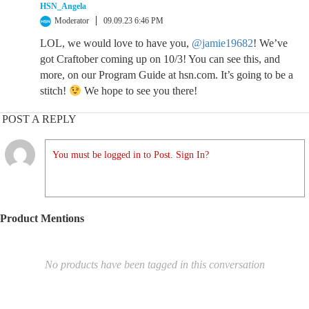
HSN_Angela
Moderator
09.09.23 6:46 PM
LOL, we would love to have you,
@jamie19682
! We’ve
got Craftober coming up on 10/3! You can see this, and
more, on our Program Guide at hsn.com. It’s going to be a
stitch!
We hope to see you there!
POST A REPLY
You must be logged in to Post. Sign In?
Product Mentions
No products have been tagged in this conversation