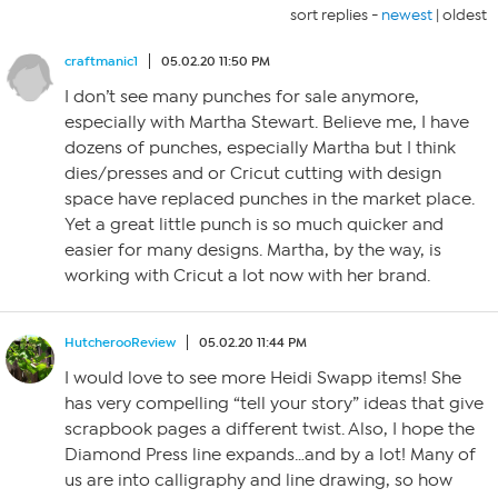
sort replies -
newest
|
oldest
craftmanic1
05.02.20 11:50 PM
I don’t see many punches for sale anymore,
especially with Martha Stewart. Believe me, I have
dozens of punches, especially Martha but I think
dies/presses and or Cricut cutting with design
space have replaced punches in the market place.
Yet a great little punch is so much quicker and
easier for many designs. Martha, by the way, is
working with Cricut a lot now with her brand.
HutcherooReview
05.02.20 11:44 PM
I would love to see more Heidi Swapp items! She
has very compelling “tell your story” ideas that give
scrapbook pages a different twist. Also, I hope the
Diamond Press line expands…and by a lot! Many of
us are into calligraphy and line drawing, so how