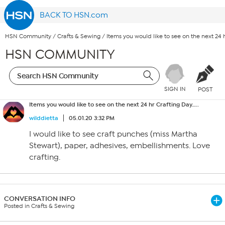
BACK TO HSN.com
HSN Community
/
Crafts & Sewing
/
Items you would like to see on the next 24 h
HSN COMMUNITY
SIGN IN
POST
Items you would like to see on the next 24 hr Crafting Day…..
wilddietta
05.01.20 3:32 PM
I would like to see craft punches (miss Martha
Stewart), paper, adhesives, embellishments. Love
crafting.
CONVERSATION INFO
Posted in Crafts & Sewing