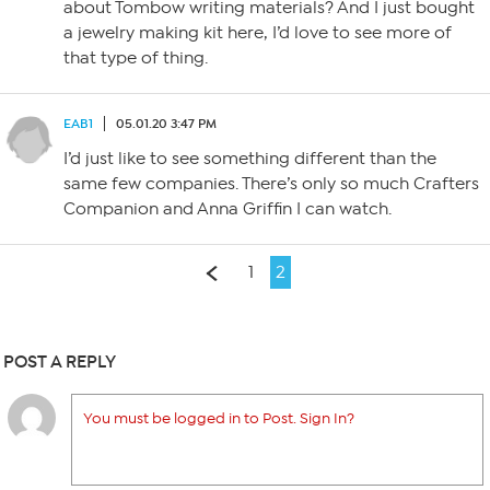
about Tombow writing materials? And I just bought
a jewelry making kit here, I’d love to see more of
that type of thing.
EAB1
05.01.20 3:47 PM
I’d just like to see something different than the
same few companies. There’s only so much Crafters
Companion and Anna Griffin I can watch.
1
2
POST A REPLY
You must be logged in to Post. Sign In?