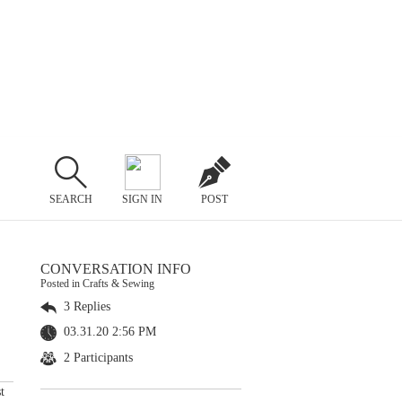
SEARCH
SIGN IN
POST
CONVERSATION INFO
Posted in Crafts & Sewing
3 Replies
03.31.20 2:56 PM
2 Participants
t