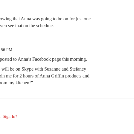
howing that Anna was going to be on for just one
ven see that on the schedule.
2:56 PM
 posted to Anna’s Facebook page this morning.
 will be on Skype with Suzanne and Stefaney
in me for 2 hours of Anna Griffin products and
 from my kitchen!”
. Sign In?