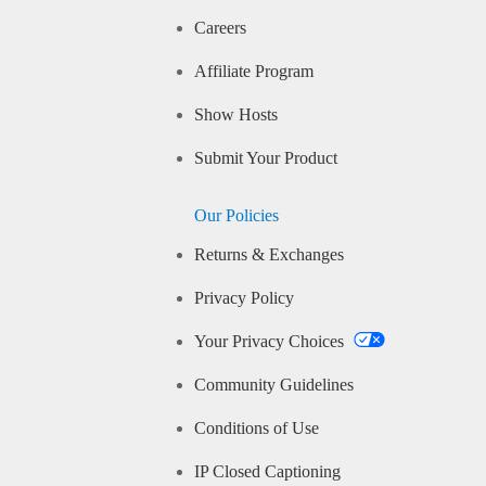
Careers
Affiliate Program
Show Hosts
Submit Your Product
Our Policies
Returns & Exchanges
Privacy Policy
Your Privacy Choices
Community Guidelines
Conditions of Use
IP Closed Captioning