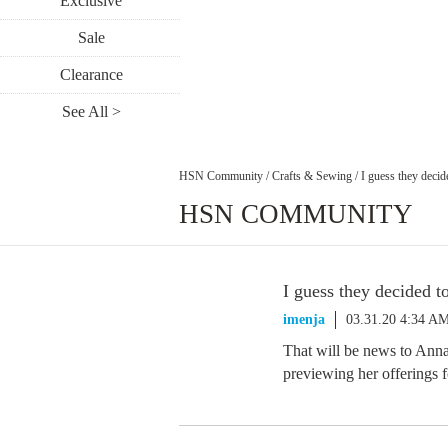
Exclusive
Sale
Clearance
See All >
HSN Community
/
Crafts & Sewing
/
I guess they decid
HSN COMMUNITY
I guess they decided t
imenja
03.31.20 4:34 A
That will be news to Anna
previewing her offerings 