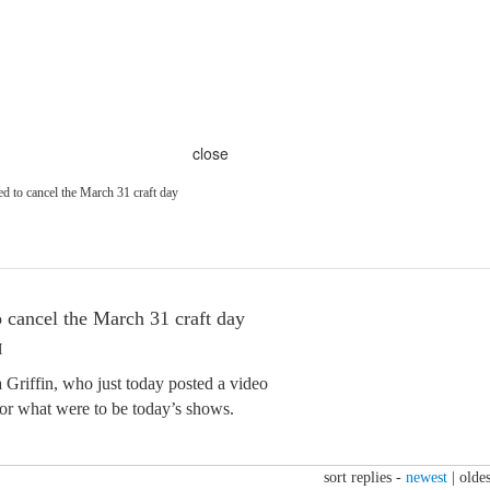
close
ed to cancel the March 31 craft day
o cancel the March 31 craft day
M
 Griffin, who just today posted a video
for what were to be today’s shows.
sort replies -
newest
|
oldes