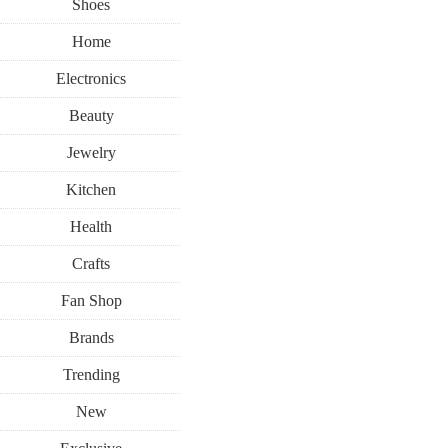
Shoes
Home
Electronics
Beauty
Jewelry
Kitchen
Health
Crafts
Fan Shop
Brands
Trending
New