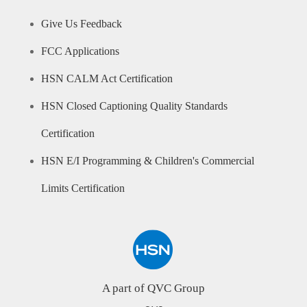
Give Us Feedback
FCC Applications
HSN CALM Act Certification
HSN Closed Captioning Quality Standards
Certification
HSN E/I Programming & Children's Commercial
Limits Certification
A part of QVC Group