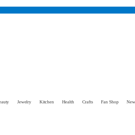
eauty
Jewelry
Kitchen
Health
Crafts
Fan Shop
Ne