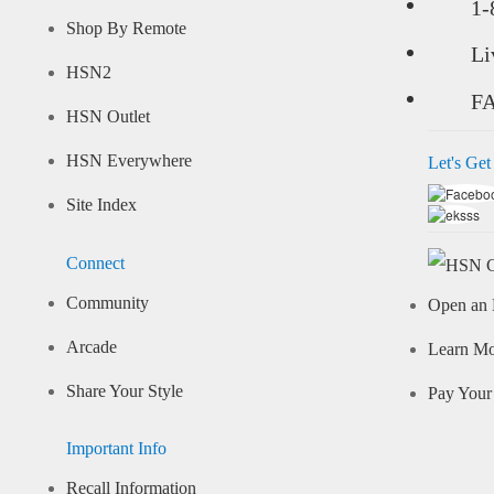
1-
Shop By Remote
Li
HSN2
F
HSN Outlet
HSN Everywhere
Let's Get
Site Index
Connect
Community
Open an 
Arcade
Learn M
Share Your Style
Pay Your 
Important Info
Recall Information