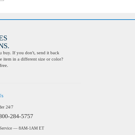
ES
S.
buy. If you don't, send it back
 item in a different size or color?
free.
Us
der 24/7
800-284-5757
 Service — 8AM-1AM ET