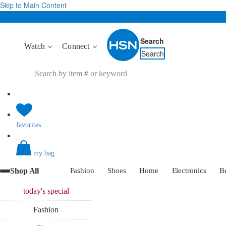
Skip to Main Content
Search
Watch
Connect
Search
favorites
my bag
Shop All
Fashion
Shoes
Home
Electronics
B
today's
special
Fashion