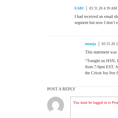
EAB1
03.31.20 4:39 AM
I had received an email s
segment but now I don’t e
imenja
03.31.20 
This statement was
“Tonight on HSN, I
from 7-9pm EST. Jo
the Cricut Joy live
POST A REPLY
You must be logged in to Post