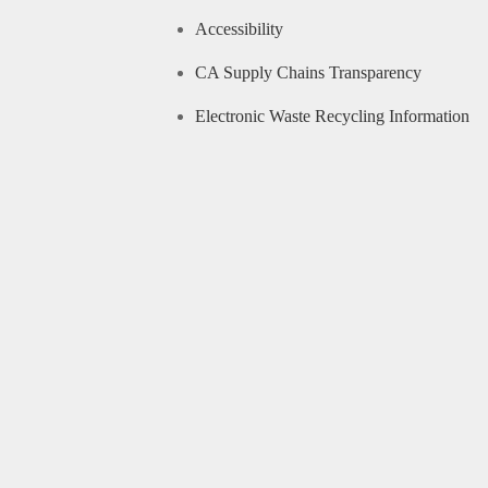
Accessibility
CA Supply Chains Transparency
Electronic Waste Recycling Information