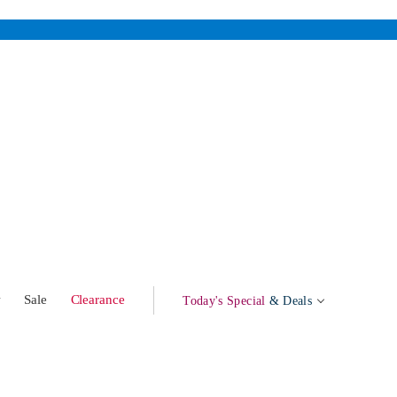
w
Sale
Clearance
Today's Special
& Deals