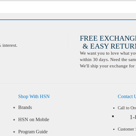
FREE EXCHANG
& EASY RETURN
interest.
We want you to love what you 
within 30 days. Need the same
We'll ship your exchange for 
Shop With HSN
Contact 
Brands
Call to Or
1-
HSN on Mobile
Customer
Program Guide