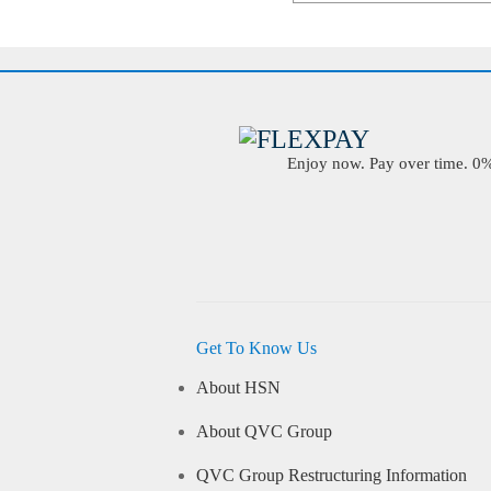
Enjoy now. Pay over time. 0% 
Get To Know Us
About HSN
About QVC Group
QVC Group Restructuring Information