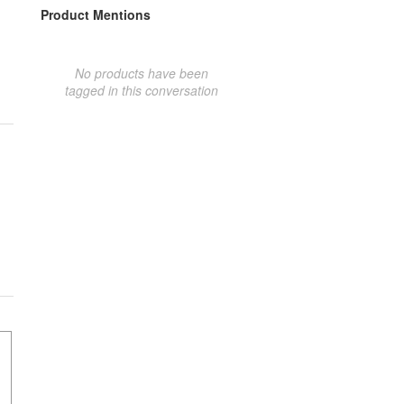
Product Mentions
No products have been
tagged in this conversation