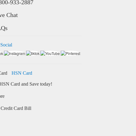
800-933-2887
ve Chat
AQs
 Social
HSN Card
HSN Card and Save today!
ore
Credit Card Bill