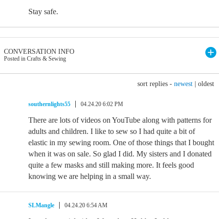
Stay safe.
CONVERSATION INFO
Posted in Crafts & Sewing
sort replies -
newest
|
oldest
southernlights55
04.24.20 6:02 PM
There are lots of videos on YouTube along with patterns for
adults and children. I like to sew so I had quite a bit of
elastic in my sewing room. One of those things that I bought
when it was on sale. So glad I did. My sisters and I donated
quite a few masks and still making more. It feels good
knowing we are helping in a small way.
SLMangle
04.24.20 6:54 AM