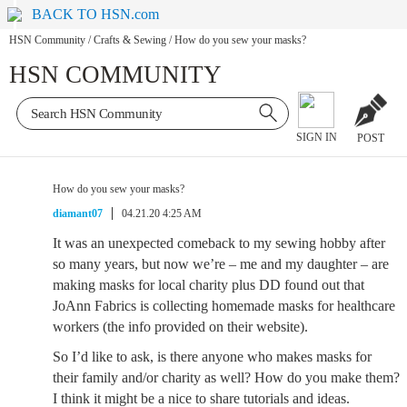
BACK TO HSN.com
HSN Community
/
Crafts & Sewing
/
How do you sew your masks?
HSN COMMUNITY
SIGN IN
POST
How do you sew your masks?
diamant07
04.21.20 4:25 AM
It was an unexpected comeback to my sewing hobby after
so many years, but now we’re – me and my daughter – are
making masks for local charity plus DD found out that
JoAnn Fabrics is collecting homemade masks for healthcare
workers (the info provided on their website).
So I’d like to ask, is there anyone who makes masks for
their family and/or charity as well? How do you make them?
I think it might be a nice to share tutorials and ideas.