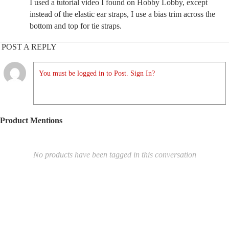
I used a tutorial video I found on Hobby Lobby, except
instead of the elastic ear straps, I use a bias trim across the
bottom and top for tie straps.
POST A REPLY
You must be logged in to Post. Sign In?
Product Mentions
No products have been tagged in this conversation