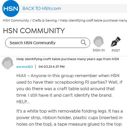
BACK TO HSN.com
HSN Community
/
Crafts & Sewing
/
Help identifying craft table purchase man
HSN COMMUNITY
SIGN IN
POST
Help identifying craft table purchase many years ago from HSN
aurora363
04.03.23 6:37 PM
HiAll – Anyone in this group remember when HSN
used to have their scrapbooking PJ parties? Well, if
you do there was a craft table sold around that
time. I still have it and can’t identify the brand.
HELP….
It’s a white top with removable folding legs. It has a
power strip, ribbon holder, plastic cups (inserted in
holes on the top), a tape measure glued to the top