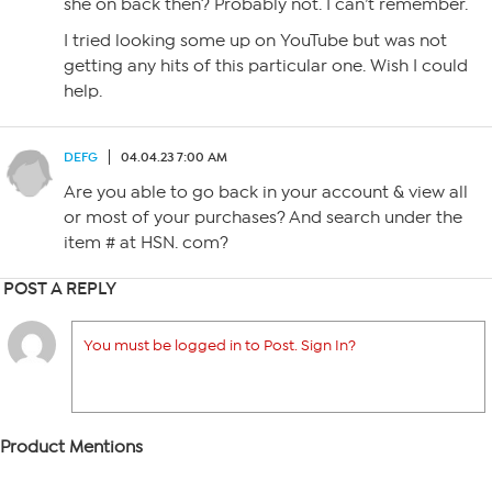
she on back then? Probably not. I can’t remember.
I tried looking some up on YouTube but was not
getting any hits of this particular one. Wish I could
help.
DEFG
04.04.23 7:00 AM
Are you able to go back in your account & view all
or most of your purchases? And search under the
item # at HSN. com?
POST A REPLY
You must be logged in to Post. Sign In?
Product Mentions