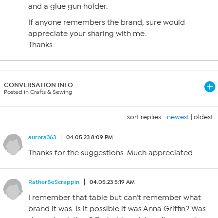
and a glue gun holder.
If anyone remembers the brand, sure would
appreciate your sharing with me.
Thanks.
CONVERSATION INFO
Posted in Crafts & Sewing
sort replies -
newest
|
oldest
aurora363
04.05.23 8:09 PM
Thanks for the suggestions. Much appreciated.
RatherBeScrappin
04.05.23 5:19 AM
I remember that table but can’t remember what
brand it was. Is it possible it was Anna Griffin? Was