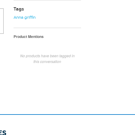
Tags
Anna griffin
Product Mentions
No products have been tagged in
this conversation
ES