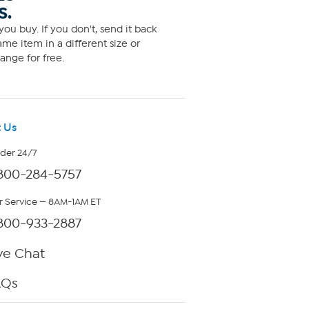
S.
ou buy. If you don't, send it back
me item in a different size or
ange for free.
 Us
rder 24/7
800-284-5757
 Service — 8AM-1AM ET
800-933-2887
ve Chat
AQs