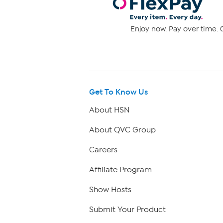
Enjoy now. Pay over time. 0
Get To Know Us
About HSN
About QVC Group
Careers
Affiliate Program
Show Hosts
Submit Your Product