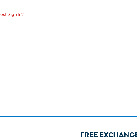
ost. Sign In?
FREE EXCHANG