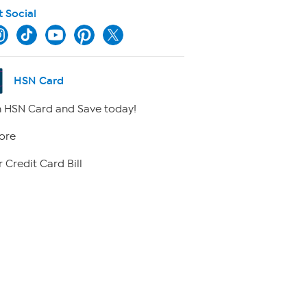
t Social
HSN Card
 HSN Card and Save today!
ore
 Credit Card Bill