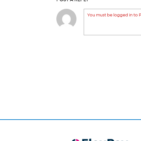
You must be logged in to P