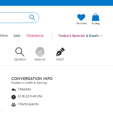
Favorites
My Bag
New
Sale
Clearance
Today's Special
& Deals
SEARCH
SIGN IN
POST
CONVERSATION INFO
Posted in Crafts & Sewing
1 Replies
01.18.22 9:45 PM
1 Participants