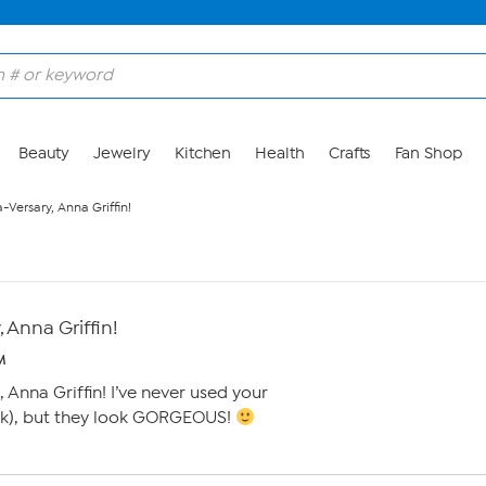
Beauty
Jewelry
Kitchen
Health
Crafts
Fan Shop
Versary, Anna Griffin!
 Anna Griffin!
M
 Anna Griffin! I’ve never used your
ink), but they look GORGEOUS!