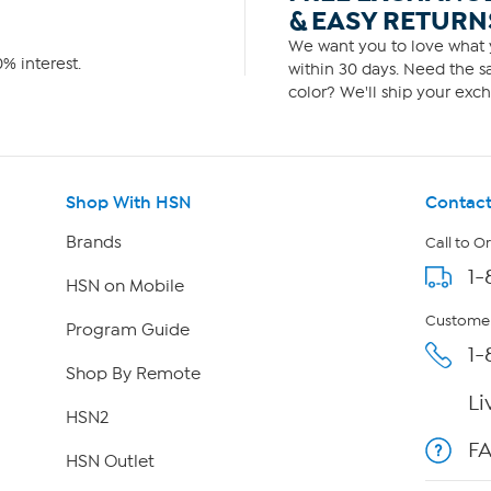
& EASY RETURN
We want you to love what y
% interest.
within 30 days. Need the sa
color? We'll ship your exch
Shop With HSN
Contact
Brands
Call to O
1-
HSN on Mobile
Customer
Program Guide
1-
Shop By Remote
Li
HSN2
F
HSN Outlet