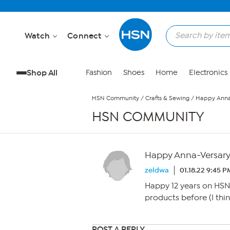
Skip to Main Content
Watch
Connect
Shop All
Fashion
Shoes
Home
Electronics
HSN Community
/
Crafts & Sewing
/
Happy Anna-
HSN COMMUNITY
Happy Anna-Versary,
zeldwa
01.18.22 9:45 P
Happy 12 years on HSN,
products before (I th
POST A REPLY