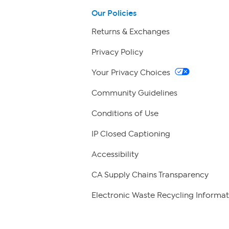
Our Policies
Returns & Exchanges
Privacy Policy
Your Privacy Choices
Community Guidelines
Conditions of Use
IP Closed Captioning
Accessibility
CA Supply Chains Transparency
Electronic Waste Recycling Informat