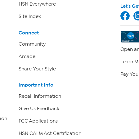
HSN Everywhere
Let's Ge
Site Index
Connect
Community
Open an
Arcade
Learn M
Share Your Style
Pay Your
Important Info
Recall Information
Give Us Feedback
ion
FCC Applications
HSN CALM Act Certification