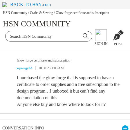
BACK TO HSN.com
HSN Community
/
Crafts & Sewing
/
Glow forge certificate and subscription
HSN COMMUNITY
SIGN IN
POST
Glow forge certificate and subscription
squeegy63
10.30.23 1:03 AM
I purchased the glow forge that is supposed to have a
certificate to order supplies and a free subscription to the
design program…I unboxed it but can’t find any
documentation on this.
Anyone else buy and know where to look for it?
CONVERSATION INFO