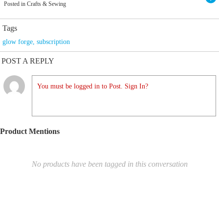
Posted in Crafts & Sewing
Tags
glow forge
,
subscription
POST A REPLY
You must be logged in to Post. Sign In?
Product Mentions
No products have been tagged in this conversation