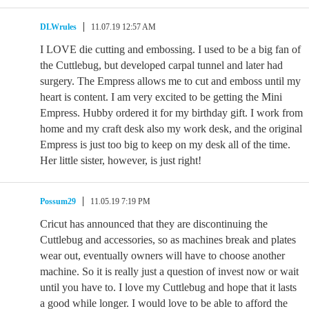
DLWrules
11.07.19 12:57 AM
I LOVE die cutting and embossing. I used to be a big fan of
the Cuttlebug, but developed carpal tunnel and later had
surgery. The Empress allows me to cut and emboss until my
heart is content. I am very excited to be getting the Mini
Empress. Hubby ordered it for my birthday gift. I work from
home and my craft desk also my work desk, and the original
Empress is just too big to keep on my desk all of the time.
Her little sister, however, is just right!
Possum29
11.05.19 7:19 PM
Cricut has announced that they are discontinuing the
Cuttlebug and accessories, so as machines break and plates
wear out, eventually owners will have to choose another
machine. So it is really just a question of invest now or wait
until you have to. I love my Cuttlebug and hope that it lasts
a good while longer. I would love to be able to afford the