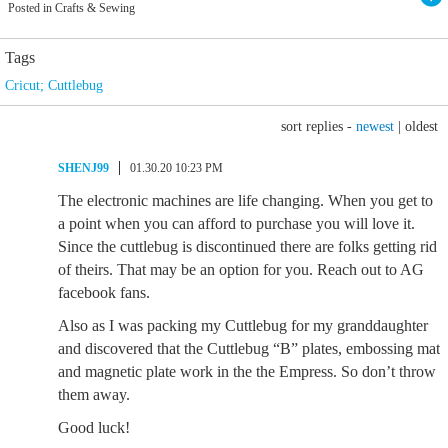
Posted in Crafts & Sewing
Tags
Cricut; Cuttlebug
sort replies -
newest
|
oldest
SHENJ99
01.30.20 10:23 PM
The electronic machines are life changing. When you get to
a point when you can afford to purchase you will love it.
Since the cuttlebug is discontinued there are folks getting rid
of theirs. That may be an option for you. Reach out to AG
facebook fans.
Also as I was packing my Cuttlebug for my granddaughter
and discovered that the Cuttlebug “B” plates, embossing mat
and magnetic plate work in the the Empress. So don’t throw
them away.
Good luck!