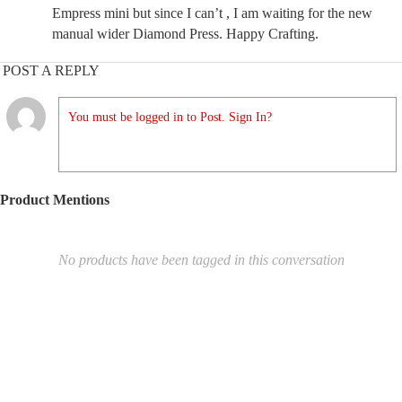
Empress mini but since I can’t , I am waiting for the new
manual wider Diamond Press. Happy Crafting.
POST A REPLY
You must be logged in to Post. Sign In?
Product Mentions
No products have been tagged in this conversation