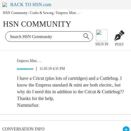
BACK TO HSN.com
HSN Community
/
Crafts & Sewing
/
Empress Mini….
HSN COMMUNITY
SIGN IN
POST
Empress Mini….
nammasuz
11.05.19 4:31 PM
I have a Cricut (plus lots of cartridges) and a Cuttlebug. I
know the Empress standard & mini are both electric, but
why do I need this in addition to the Cricut & Cuttlebug??
Thanks for the help,
NammaSuz
CONVERSATION INFO