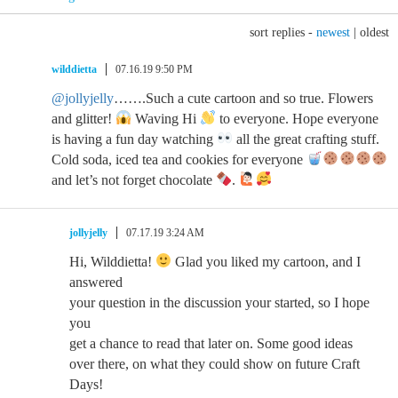
sort replies -
newest
|
oldest
wilddietta
07.16.19 9:50 PM
@jollyjelly
…….Such a cute cartoon and so true. Flowers
and glitter!
Waving Hi
to everyone. Hope everyone
is having a fun day watching
all the great crafting stuff.
Cold soda, iced tea and cookies for everyone
and let’s not forget chocolate
.
jollyjelly
07.17.19 3:24 AM
Hi, Wilddietta!
Glad you liked my cartoon, and I
answered
your question in the discussion your started, so I hope
you
get a chance to read that later on. Some good ideas
over there, on what they could show on future Craft
Days!