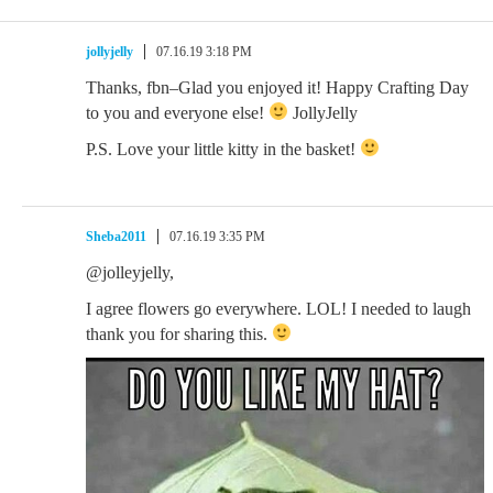
jollyjelly
07.16.19 3:18 PM
Thanks, fbn–Glad you enjoyed it! Happy Crafting Day
to you and everyone else!
JollyJelly
P.S. Love your little kitty in the basket!
Sheba2011
07.16.19 3:35 PM
@jolleyjelly,
I agree flowers go everywhere. LOL! I needed to laugh
thank you for sharing this.