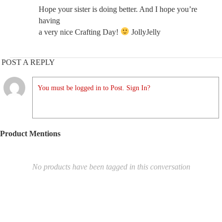
Hope your sister is doing better. And I hope you’re
having
a very nice Crafting Day!
JollyJelly
POST A REPLY
You must be logged in to Post. Sign In?
Product Mentions
No products have been tagged in this conversation