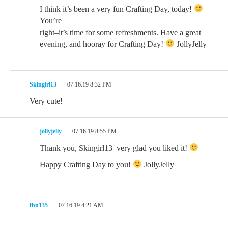
I think it’s been a very fun Crafting Day, today!
You’re
right–it’s time for some refreshments. Have a great
evening, and hooray for Crafting Day!
JollyJelly
Skingirl13
07.16.19 8:32 PM
Very cute!
jollyjelly
07.16.19 8:55 PM
Thank you, Skingirl13–very glad you liked it!
Happy Crafting Day to you!
JollyJelly
fbn135
07.16.19 4:21 AM