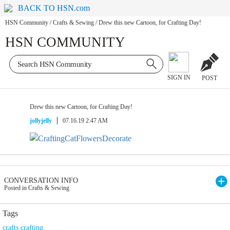
BACK TO HSN.com
HSN Community
/
Crafts & Sewing
/
Drew this new Cartoon, for Crafting Day!
HSN COMMUNITY
SIGN IN
POST
Drew this new Cartoon, for Crafting Day!
jollyjelly
07.16.19 2:47 AM
CONVERSATION INFO
Posted in Crafts & Sewing
Tags
crafts crafting