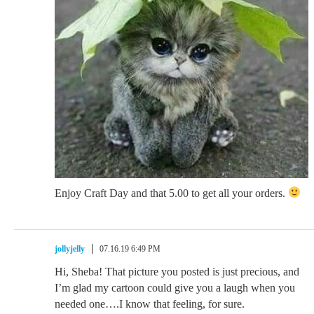
Enjoy Craft Day and that 5.00 to get all your orders.
jollyjelly
07.16.19 6:49 PM
Hi, Sheba! That picture you posted is just precious, and
I’m glad my cartoon could give you a laugh when you
needed one….I know that feeling, for sure.