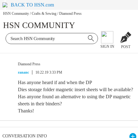
BACK TO HSN.com
HSN Community
/
Crafts & Sewing
/
Diamond Press
HSN COMMUNITY
SIGN IN
POST
Diamond Press
rananc
10.22.19 3:33 PM
Has anyone heard if and when the DP
Dies storage folder magnetic insert sheets will be available?
Has anyone found an alternative to using the DP magnetic
sheets in their binders?
Thanks!
CONVERSATION INFO