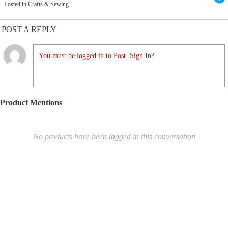
Posted in Crafts & Sewing
POST A REPLY
You must be logged in to Post. Sign In?
Product Mentions
No products have been tagged in this conversation