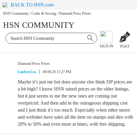
BACK TO HSN.com
HSN Community
/
Crafts & Sewing
/
Diamond Press Prices
HSN COMMUNITY
SIGN IN
POST
Diamond Press Prices
LindseyLus
09.08.20 11:27 PM
Maybe it’s just me but does anyone else think DP prices are
a bit high? I know HSN raised prices on the older listings,
but it just seems to me the new ones are coming out
overpriced. And then add in the outrageous shipping cost
and I just think it’s too much. Especially when other stores
and websites have sales all the time on stamps and dies with
20% to 50% and even more at times, with free shipping.