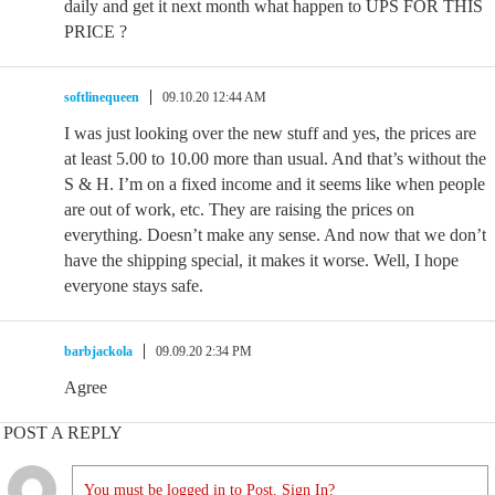
daily and get it next month what happen to UPS FOR THIS
PRICE ?
softlinequeen
09.10.20 12:44 AM
I was just looking over the new stuff and yes, the prices are
at least 5.00 to 10.00 more than usual. And that’s without the
S & H. I’m on a fixed income and it seems like when people
are out of work, etc. They are raising the prices on
everything. Doesn’t make any sense. And now that we don’t
have the shipping special, it makes it worse. Well, I hope
everyone stays safe.
barbjackola
09.09.20 2:34 PM
Agree
POST A REPLY
You must be logged in to Post. Sign In?