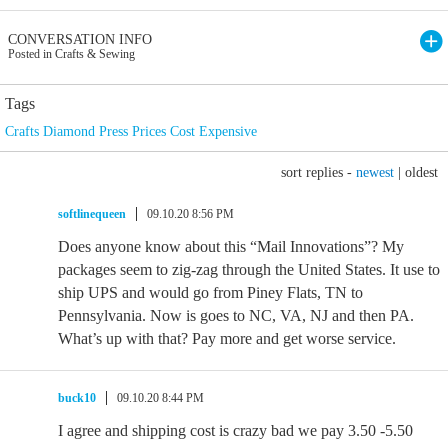
CONVERSATION INFO
Posted in Crafts & Sewing
Tags
Crafts Diamond Press Prices Cost Expensive
sort replies -
newest
|
oldest
softlinequeen
09.10.20 8:56 PM
Does anyone know about this “Mail Innovations”? My
packages seem to zig-zag through the United States. It use to
ship UPS and would go from Piney Flats, TN to
Pennsylvania. Now is goes to NC, VA, NJ and then PA.
What’s up with that? Pay more and get worse service.
buck10
09.10.20 8:44 PM
I agree and shipping cost is crazy bad we pay 3.50 -5.50