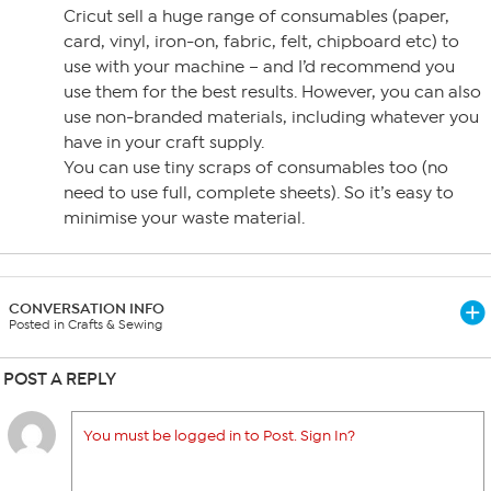
Cricut sell a huge range of consumables (paper,
card, vinyl, iron-on, fabric, felt, chipboard etc) to
use with your machine – and I’d recommend you
use them for the best results. However, you can also
use non-branded materials, including whatever you
have in your craft supply.
You can use tiny scraps of consumables too (no
need to use full, complete sheets). So it’s easy to
minimise your waste material.
CONVERSATION INFO
Posted in Crafts & Sewing
POST A REPLY
You must be logged in to Post. Sign In?