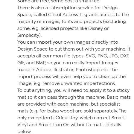
Some are free, some cost a small fee.
There is also a subscription service for Design
Space, called Cricut Access. It grants access to the
majority of images, fonts and projects (excluding
some, e.g. licensed projects like Disney or
Simplicity).
You can import your own images directly into
Design Space to cut them out with your machine. It
accepts all common file types: SVG, PNG, JPG, DXF,
GIF, and BMP, so you can easily import images
made in Adobe Illustrator, Photoshop etc. The
import process will even help you to clean up the
image, e.g. remove unwanted imperfections.
To cut anything, you will need to apply it to a sticky
mat so it can pass through the machine. Basic mats
are provided with each machine, but specialist
mats (e.g. for balsa wood) are sold separately. The
only exception is Cricut Joy, which can cut Smart
Vinyl and Smart Iron On without a mat – details
below.