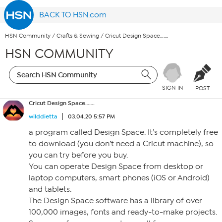
BACK TO HSN.com
HSN Community
/
Crafts & Sewing
/
Cricut Design Space…….
HSN COMMUNITY
SIGN IN
POST
Cricut Design Space…….
wilddietta
03.04.20 5:57 PM
a program called Design Space. It’s completely free
to download (you don’t need a Cricut machine), so
you can try before you buy.
You can operate Design Space from desktop or
laptop computers, smart phones (iOS or Android)
and tablets.
The Design Space software has a library of over
100,000 images, fonts and ready-to-make projects.