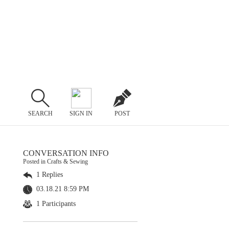
SEARCH
SIGN IN
POST
CONVERSATION INFO
Posted in Crafts & Sewing
1 Replies
03.18.21 8:59 PM
1 Participants