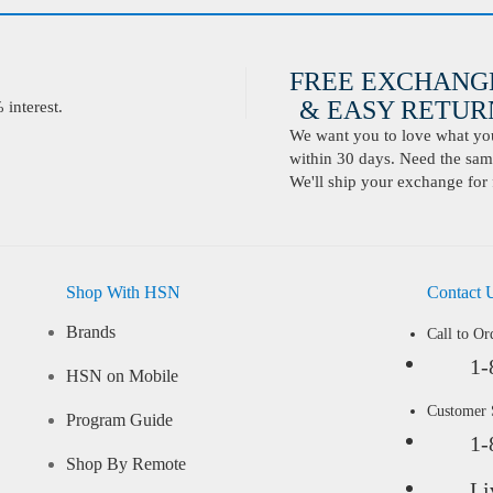
FREE EXCHANG
& EASY RETURN
interest.
We want you to love what you 
within 30 days. Need the same
We'll ship your exchange for 
Shop With HSN
Contact 
Brands
Call to Or
1-
HSN on Mobile
Customer
Program Guide
1-
Shop By Remote
Li