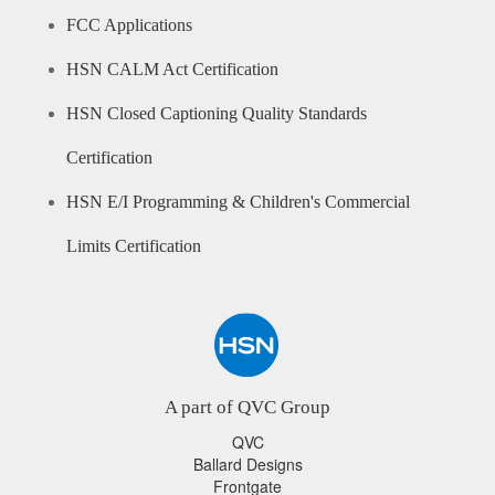
FCC Applications
HSN CALM Act Certification
HSN Closed Captioning Quality Standards
Certification
HSN E/I Programming & Children's Commercial
Limits Certification
A part of QVC Group
QVC
Ballard Designs
Frontgate