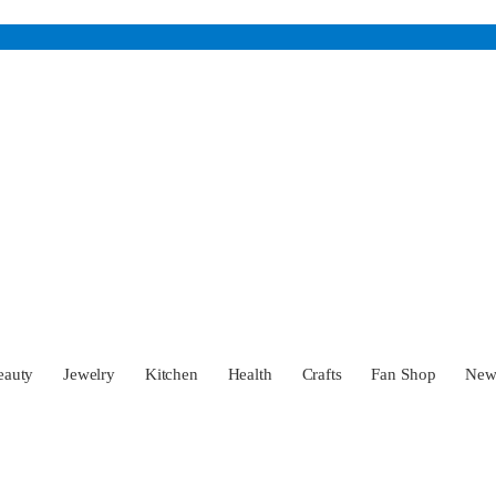
eauty
Jewelry
Kitchen
Health
Crafts
Fan Shop
Ne