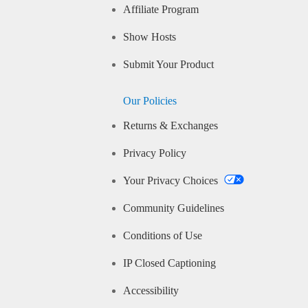
Affiliate Program
Show Hosts
Submit Your Product
Our Policies
Returns & Exchanges
Privacy Policy
Your Privacy Choices
Community Guidelines
Conditions of Use
IP Closed Captioning
Accessibility