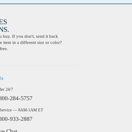
ES
S.
buy. If you don't, send it back
 item in a different size or color?
free.
Us
der 24/7
800-284-5757
 Service — 8AM-1AM ET
800-933-2887
ve Chat