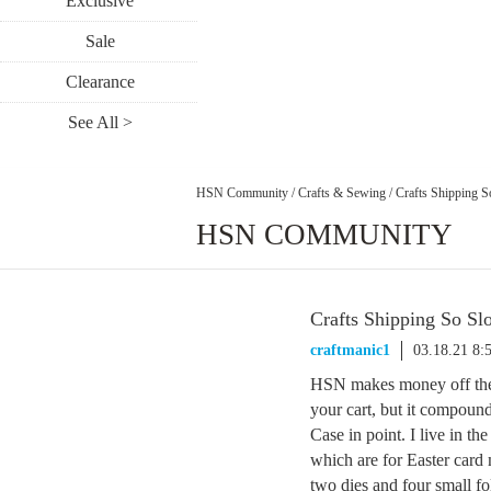
Exclusive
Sale
Clearance
See All >
HSN Community
/
Crafts & Sewing
/
Crafts Shipping 
HSN COMMUNITY
Crafts Shipping So Sl
craftmanic1
03.18.21 8:
HSN makes money off the s
your cart, but it compoun
Case in point. I live in t
which are for Easter card
two dies and four small fo