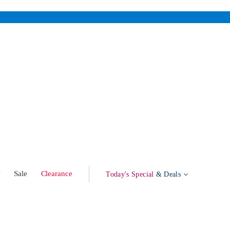
w
Sale
Clearance
Today's Special
& Deals