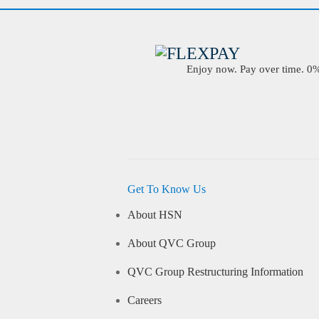
Enjoy now. Pay over time. 0% 
Get To Know Us
About HSN
About QVC Group
QVC Group Restructuring Information
Careers