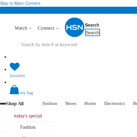
Skip to Main Content
Search
Watch
Connect
Search
favorites
my bag
Shop All
Fashion
Shoes
Home
Electronics
B
today's
special
Fashion