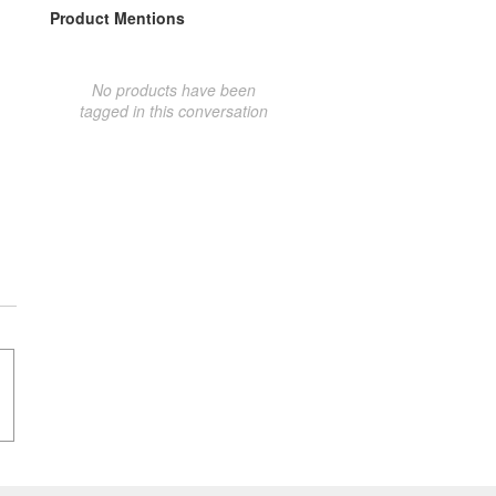
Product Mentions
No products have been
tagged in this conversation