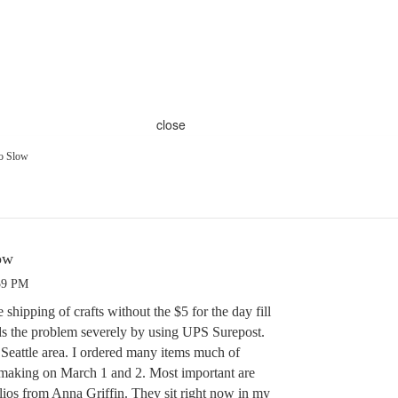
close
So Slow
ow
59 PM
hipping of crafts without the $5 for the day fill
ds the problem severely by using UPS Surepost.
he Seattle area. I ordered many items much of
 making on March 1 and 2. Most important are
lios from Anna Griffin. They sit right now in my