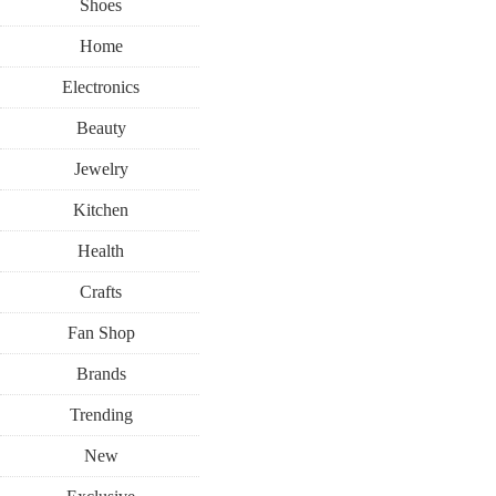
Shoes
Home
Electronics
Beauty
Jewelry
Kitchen
Health
Crafts
Fan Shop
Brands
Trending
New