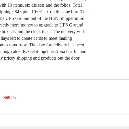
with 10 items, six die sets and the folios. Total
shipping? $43 plus 10+% tax on this one box. That
 me UPS Ground out of the HSN Shipper in So
irectly more money to upgrade to UPS Ground
ox sits and the clock ticks. The delivery will
 days left to create cards to meet mailing
 comes tomorrow. The date for delivery has been
nough already. Get it together Anna Griffin and
y pricey shipping and products out the door
. Sign In?