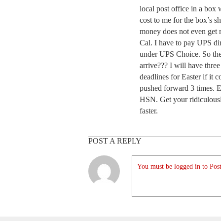
local post office in a box 
cost to me for the box’s 
money does not even get
Cal. I have to pay UPS d
under UPS Choice. So the b
arrive??? I will have three
deadlines for Easter if it
pushed forward 3 times. E
HSN. Get your ridiculousl
faster.
POST A REPLY
You must be logged in to Post