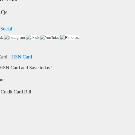
AQs
 Social
HSN Card
HSN Card and Save today!
ore
Credit Card Bill