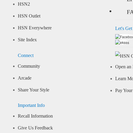
HSN2
F
HSN Outlet
HSN Everywhere
Let's Get
Site Index
Connect
Community
Open an 
Arcade
Learn M
Share Your Style
Pay Your 
Important Info
Recall Information
Give Us Feedback