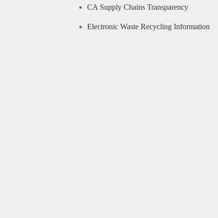
CA Supply Chains Transparency
Electronic Waste Recycling Information