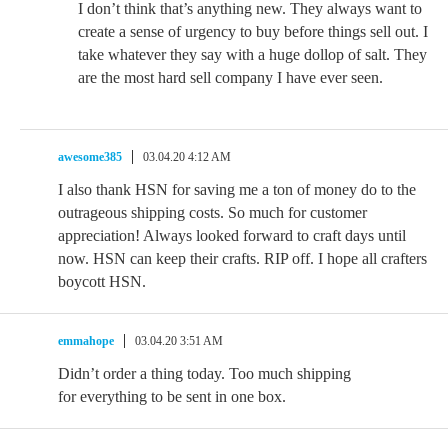
I don’t think that’s anything new. They always want to
create a sense of urgency to buy before things sell out. I
take whatever they say with a huge dollop of salt. They
are the most hard sell company I have ever seen.
awesome385
03.04.20 4:12 AM
I also thank HSN for saving me a ton of money do to the
outrageous shipping costs. So much for customer
appreciation! Always looked forward to craft days until
now. HSN can keep their crafts. RIP off. I hope all crafters
boycott HSN.
emmahope
03.04.20 3:51 AM
Didn’t order a thing today. Too much shipping
for everything to be sent in one box.