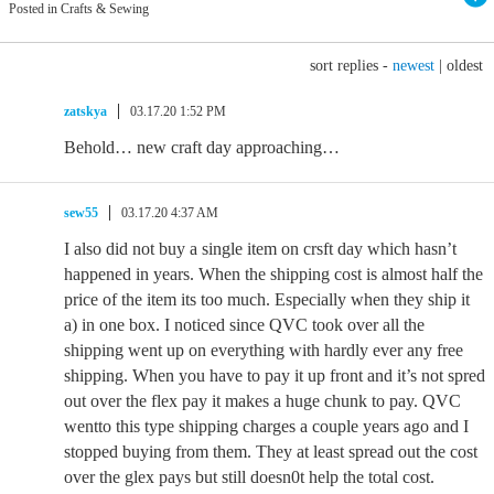
Posted in Crafts & Sewing
sort replies -
newest
|
oldest
zatskya
03.17.20 1:52 PM
Behold… new craft day approaching…
sew55
03.17.20 4:37 AM
I also did not buy a single item on crsft day which hasn’t
happened in years. When the shipping cost is almost half the
price of the item its too much. Especially when they ship it
a) in one box. I noticed since QVC took over all the
shipping went up on everything with hardly ever any free
shipping. When you have to pay it up front and it’s not spred
out over the flex pay it makes a huge chunk to pay. QVC
wentto this type shipping charges a couple years ago and I
stopped buying from them. They at least spread out the cost
over the glex pays but still doesn0t help the total cost.