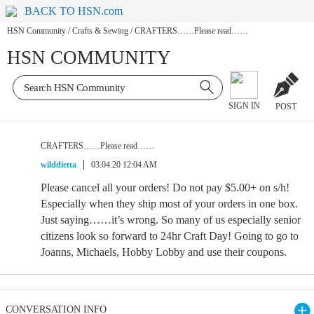
BACK TO HSN.com
HSN Community
/
Crafts & Sewing
/
CRAFTERS……Please read……
HSN COMMUNITY
SIGN IN
POST
CRAFTERS……Please read……
wilddietta
03.04.20 12:04 AM
Please cancel all your orders! Do not pay $5.00+ on s/h!
Especially when they ship most of your orders in one box.
Just saying……it’s wrong. So many of us especially senior
citizens look so forward to 24hr Craft Day! Going to go to
Joanns, Michaels, Hobby Lobby and use their coupons.
CONVERSATION INFO