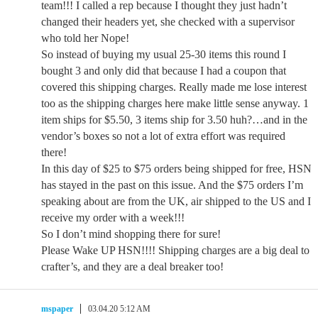
team!!! I called a rep because I thought they just hadn’t
changed their headers yet, she checked with a supervisor
who told her Nope!
So instead of buying my usual 25-30 items this round I
bought 3 and only did that because I had a coupon that
covered this shipping charges. Really made me lose interest
too as the shipping charges here make little sense anyway. 1
item ships for $5.50, 3 items ship for 3.50 huh?…and in the
vendor’s boxes so not a lot of extra effort was required
there!
In this day of $25 to $75 orders being shipped for free, HSN
has stayed in the past on this issue. And the $75 orders I’m
speaking about are from the UK, air shipped to the US and I
receive my order with a week!!!
So I don’t mind shopping there for sure!
Please Wake UP HSN!!!! Shipping charges are a big deal to
crafter’s, and they are a deal breaker too!
mspaper
03.04.20 5:12 AM