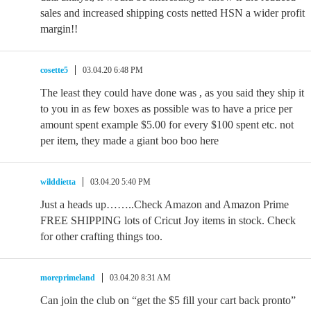
sales and increased shipping costs netted HSN a wider profit
margin!!
cosette5
03.04.20 6:48 PM
The least they could have done was , as you said they ship it
to you in as few boxes as possible was to have a price per
amount spent example $5.00 for every $100 spent etc. not
per item, they made a giant boo boo here
wilddietta
03.04.20 5:40 PM
Just a heads up……..Check Amazon and Amazon Prime
FREE SHIPPING lots of Cricut Joy items in stock. Check
for other crafting things too.
moreprimeland
03.04.20 8:31 AM
Can join the club on “get the $5 fill your cart back pronto”