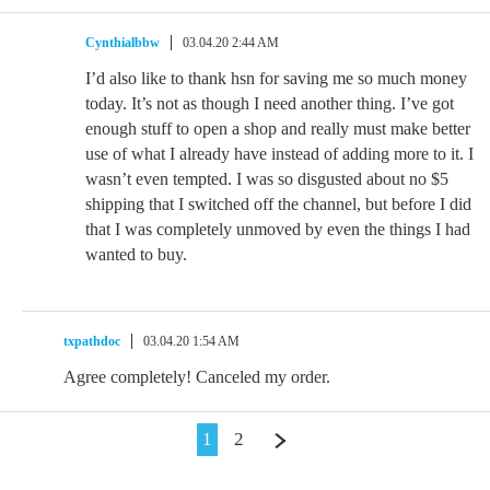
Cynthialbbw
03.04.20 2:44 AM
I’d also like to thank hsn for saving me so much money
today. It’s not as though I need another thing. I’ve got
enough stuff to open a shop and really must make better
use of what I already have instead of adding more to it. I
wasn’t even tempted. I was so disgusted about no $5
shipping that I switched off the channel, but before I did
that I was completely unmoved by even the things I had
wanted to buy.
txpathdoc
03.04.20 1:54 AM
Agree completely! Canceled my order.
1
2