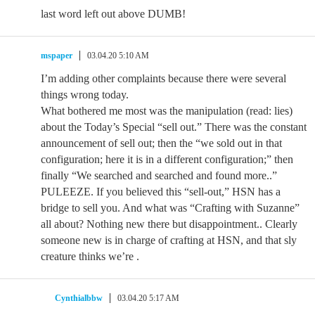
last word left out above DUMB!
mspaper
03.04.20 5:10 AM
I’m adding other complaints because there were several
things wrong today.
What bothered me most was the manipulation (read: lies)
about the Today’s Special “sell out.” There was the constant
announcement of sell out; then the “we sold out in that
configuration; here it is in a different configuration;” then
finally “We searched and searched and found more..”
PULEEZE. If you believed this “sell-out,” HSN has a
bridge to sell you. And what was “Crafting with Suzanne”
all about? Nothing new there but disappointment.. Clearly
someone new is in charge of crafting at HSN, and that sly
creature thinks we’re .
Cynthialbbw
03.04.20 5:17 AM