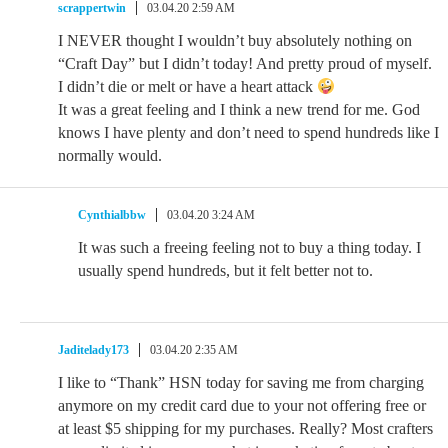
scrappertwin
03.04.20 2:59 AM
I NEVER thought I wouldn’t buy absolutely nothing on
“Craft Day” but I didn’t today! And pretty proud of myself.
I didn’t die or melt or have a heart attack
It was a great feeling and I think a new trend for me. God
knows I have plenty and don’t need to spend hundreds like I
normally would.
Cynthialbbw
03.04.20 3:24 AM
It was such a freeing feeling not to buy a thing today. I
usually spend hundreds, but it felt better not to.
Jaditelady173
03.04.20 2:35 AM
I like to “Thank” HSN today for saving me from charging
anymore on my credit card due to your not offering free or
at least $5 shipping for my purchases. Really? Most crafters