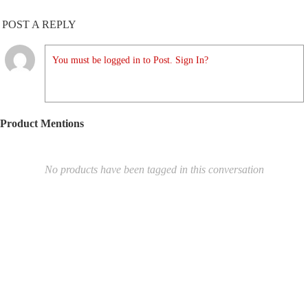
POST A REPLY
You must be logged in to Post. Sign In?
Product Mentions
No products have been tagged in this conversation