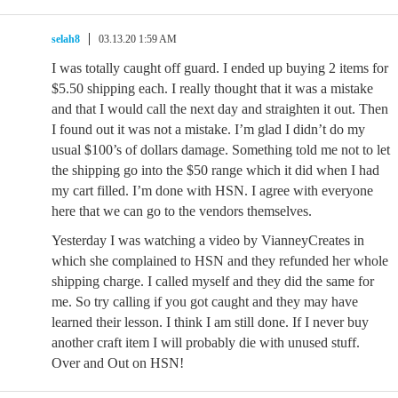
selah8
03.13.20 1:59 AM
I was totally caught off guard. I ended up buying 2 items for
$5.50 shipping each. I really thought that it was a mistake
and that I would call the next day and straighten it out. Then
I found out it was not a mistake. I’m glad I didn’t do my
usual $100’s of dollars damage. Something told me not to let
the shipping go into the $50 range which it did when I had
my cart filled. I’m done with HSN. I agree with everyone
here that we can go to the vendors themselves.
Yesterday I was watching a video by VianneyCreates in
which she complained to HSN and they refunded her whole
shipping charge. I called myself and they did the same for
me. So try calling if you got caught and they may have
learned their lesson. I think I am still done. If I never buy
another craft item I will probably die with unused stuff.
Over and Out on HSN!