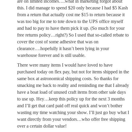
are on limited incomes….what in marketing forgot about
this. I did manage to spend $20 only because I had $5 Kash
from a return that actually cost me $15 to return because it
was too big for me to tote down to the UPS office myself
and had to pay to have them pick it up. (So much for your
free returns policy…right?) So I used that so-called rebate to
cover the cost of some adhesive that was on
clearance….hopefully it hasn’t been lying in your
warehouse forever and is still usable.
There were many items I would have loved to have
purchased today on flex pay, but not for items shipped in the
same box at astronomical shipping costs. So thanks for
smacking me back to reality and reminding me that I already
have a boat load of unused craft items from other sale days
to use up. Hey…keep this policy up for the next 3 months
and I’ll get that card paid off real quick and won’t bother
wasting my time watching your show. I’ll just go buy what I
want directly from your vendors…who offer free shipping
over a certain dollar value!