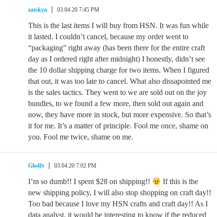
zatskya
03.04.20 7:45 PM
This is the last items I will buy from HSN. It was fun while
it lasted. I couldn’t cancel, because my order went to
“packaging” right away (has been there for the entire craft
day as I ordered right after midnight) I honestly, didn’t see
the 10 dollar shipping charge for two items. When I figured
that out, it was too late to cancel. What also dissapointed me
is the sales tactics. They went to we are sold out on the joy
bundles, to we found a few more, then sold out again and
now, they have more in stock, but more expensive. So that’s
it for me. It’s a matter of principle. Fool me once, shame on
you. Fool me twice, shame on me.
Glo4It
03.04.20 7:02 PM
I’m so dumb!! I spent $28 on shipping!!
If this is the
new shipping policy, I will also stop shopping on craft day!!
Too bad because I love my HSN crafts and craft day!! As I
data analyst, it would be interesting to know if the reduced