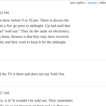
sort replies -
newest
|
oldes
:32 PM
t show before 9 or 10 pm. There is always the
et a few go prior to midnight. Up and until that
ead “sold out.” They do the same on electronics,
g items. Reason is that they may have received
se and they want to keep it for the midnight
d the TS is there and does not say Sold Out.
:57 AM
row, is it? It wouldn’t be sold out. They sometimes
lly air or are closer to air time and say they are