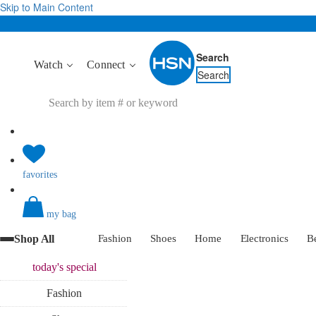
Skip to Main Content
Search
Watch
Connect
Search
favorites
my bag
Shop All
Fashion
Shoes
Home
Electronics
B
today's
special
Fashion