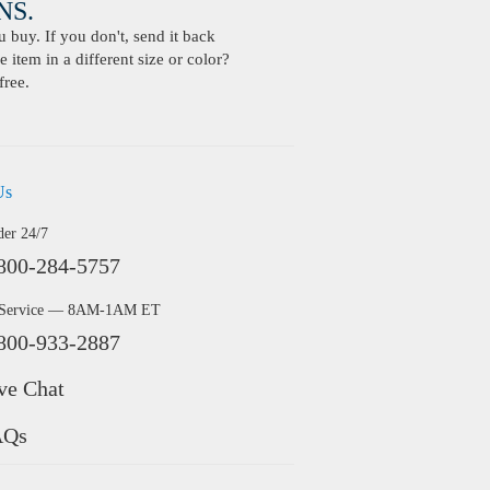
S.
buy. If you don't, send it back
 item in a different size or color?
free.
Us
der 24/7
800-284-5757
 Service — 8AM-1AM ET
800-933-2887
ve Chat
AQs