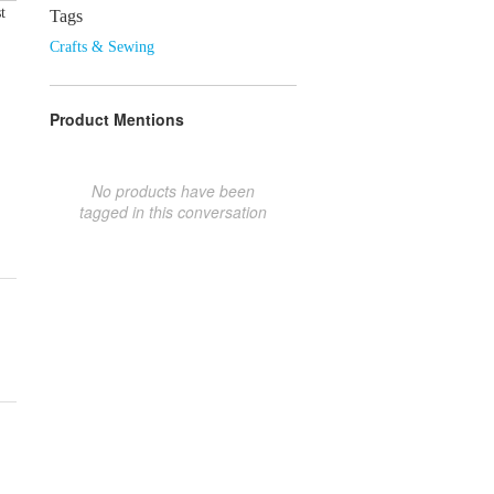
t
Tags
Crafts & Sewing
Product Mentions
No products have been
tagged in this conversation