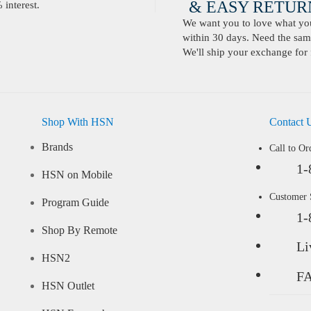
& EASY RETURN
interest.
We want you to love what you 
within 30 days. Need the same
We'll ship your exchange for 
Shop With HSN
Contact 
Brands
Call to Or
1-
HSN on Mobile
Customer
Program Guide
1-
Shop By Remote
Li
HSN2
F
HSN Outlet