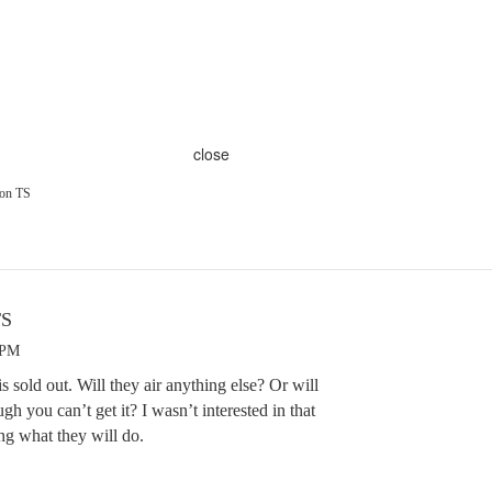
close
ion TS
TS
 PM
 is sold out. Will they air anything else? Or will
ugh you can’t get it? I wasn’t interested in that
ng what they will do.