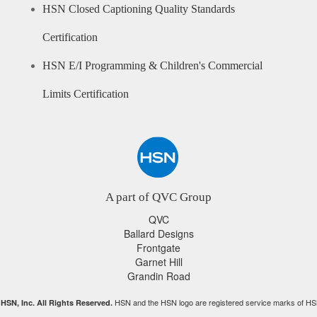
HSN Closed Captioning Quality Standards
Certification
HSN E/I Programming & Children's Commercial
Limits Certification
A part of QVC Group
QVC
Ballard Designs
Frontgate
Garnet Hill
Grandin Road
HSN and the HSN logo are registered service marks of HS
HSN, Inc. All Rights Reserved.