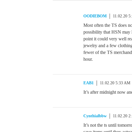
OODIEBOM
11.02.20 5
Most often the TS does no
possibility that HSN may l
point it could very well r
jewelry and a few clothin
fewer of the TS merchandi
hour.
EAB1
11.02.20 5:33 AM
It’s after midnight now an
Cynthialbbw
11.02.20 2
It’s not the ts until tomor
save items until they actua