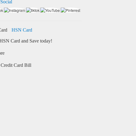
 Social
HSN Card
HSN Card and Save today!
ore
Credit Card Bill