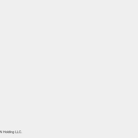
N Holding LLC.