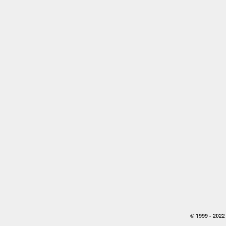
© 1999 -
2022