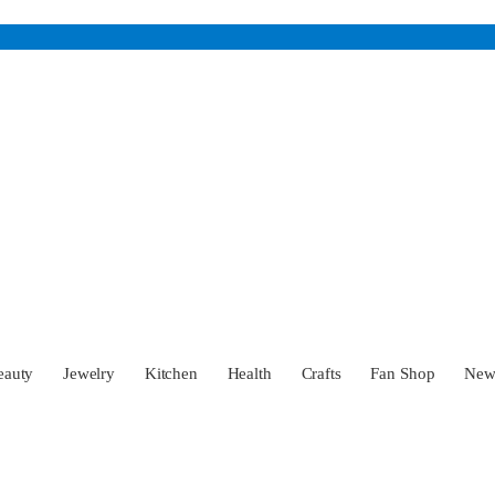
eauty
Jewelry
Kitchen
Health
Crafts
Fan Shop
Ne