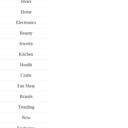
Shoes
Home
Electronics
Beauty
Jewelry
Kitchen
Health
Crafts
Fan Shop
Brands
Trending
New