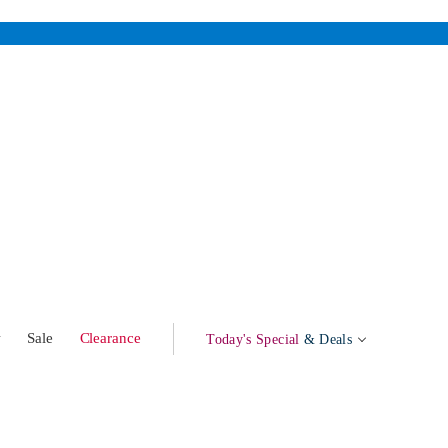
w
Sale
Clearance
Today's Special
& Deals