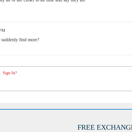
 PM
 suddenly find more?
. Sign In?
FREE EXCHANG