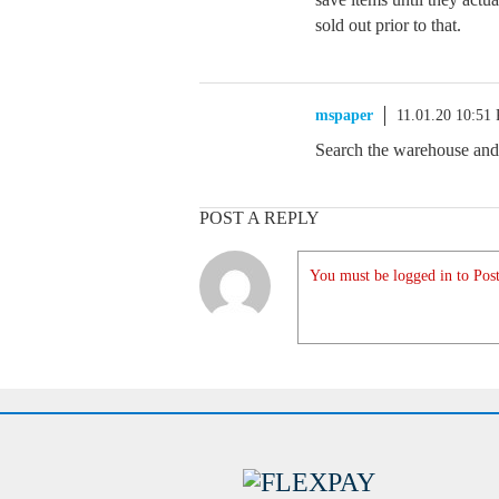
sold out prior to that.
mspaper
11.01.20 10:51
Search the warehouse and
POST A REPLY
You must be logged in to Post