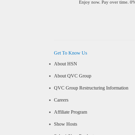
Enjoy now. Pay over time. 0% 
Get To Know Us
About HSN
About QVC Group
QVC Group Restructuring Information
Careers
Affiliate Program
Show Hosts