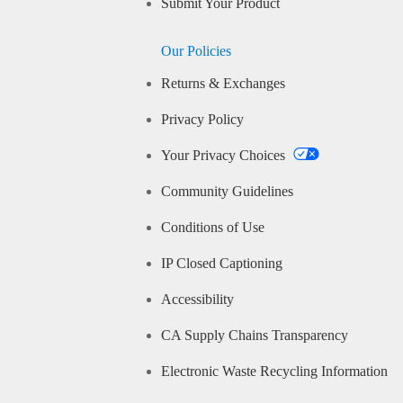
Submit Your Product
Our Policies
Returns & Exchanges
Privacy Policy
Your Privacy Choices
Community Guidelines
Conditions of Use
IP Closed Captioning
Accessibility
CA Supply Chains Transparency
Electronic Waste Recycling Information