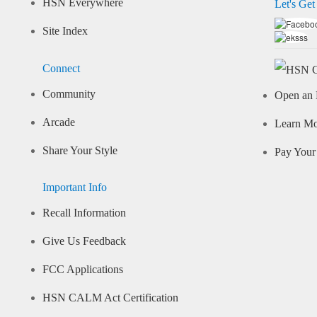
HSN Everywhere
Let's Get
Site Index
Connect
Community
Open an 
Arcade
Learn M
Share Your Style
Pay Your 
Important Info
Recall Information
Give Us Feedback
FCC Applications
HSN CALM Act Certification