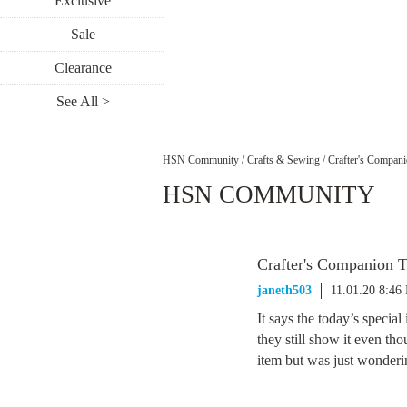
Exclusive
Sale
Clearance
See All >
HSN Community
/
Crafts & Sewing
/
Crafter's Compan
HSN COMMUNITY
Crafter's Companion 
janeth503
11.01.20 8:46
It says the today’s special
they still show it even tho
item but was just wonderi