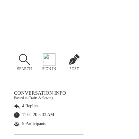
SEARCH
SIGN IN
POST
CONVERSATION INFO
Posted in Crafts & Sewing
4 Replies
11.02.20 5:33 AM
5 Participants