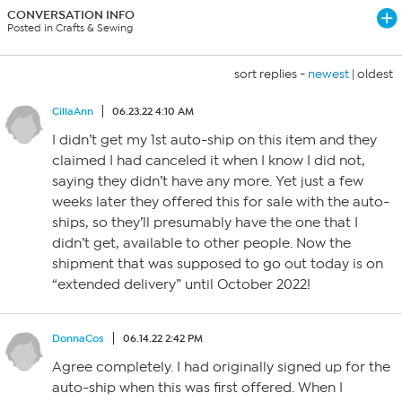
CONVERSATION INFO
Posted in Crafts & Sewing
sort replies -
newest
|
oldest
CillaAnn
06.23.22 4:10 AM
I didn’t get my 1st auto-ship on this item and they
claimed I had canceled it when I know I did not,
saying they didn’t have any more. Yet just a few
weeks later they offered this for sale with the auto-
ships, so they’ll presumably have the one that I
didn’t get, available to other people. Now the
shipment that was supposed to go out today is on
“extended delivery” until October 2022!
DonnaCos
06.14.22 2:42 PM
Agree completely. I had originally signed up for the
auto-ship when this was first offered. When I