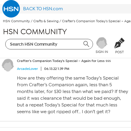
BACK TO HSN.com
HSN Community
/
Crafts & Sewing
/
Crafter's Companion Today's Special – Agai
HSN COMMUNITY
SIGN IN
POST
Crafter's Companion Today's Special – Again for Less $$$
ArcadeLover
06.13.22 1:39 PM
How are they offering the same Today’s Special
from Crafter’s Companion again, less than 5
months later, for $30 less than what we paid? If they
said it was clearance that would be bad enough,
but a repeat Today’s Special for that much less
seems like we got ripped off… I don’t get it?