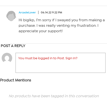
ArcadeLover
06.14.22 9:22 PM
Hi biglkp, I’m sorry if I swayed you from making a
purchase. I was really venting my frustration. I
appreciate your support!
POST A REPLY
You must be logged in to Post. Sign In?
Product Mentions
No products have been tagged in this conversation