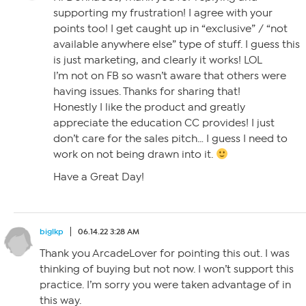
supporting my frustration! I agree with your
points too! I get caught up in “exclusive” / “not
available anywhere else” type of stuff. I guess this
is just marketing, and clearly it works! LOL
I’m not on FB so wasn’t aware that others were
having issues. Thanks for sharing that!
Honestly I like the product and greatly
appreciate the education CC provides! I just
don’t care for the sales pitch… I guess I need to
work on not being drawn into it.
Have a Great Day!
biglkp
06.14.22 3:28 AM
Thank you ArcadeLover for pointing this out. I was
thinking of buying but not now. I won’t support this
practice. I’m sorry you were taken advantage of in
this way.