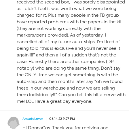
received the second box, I was sorely disappointed
as I didn’t feel it was worth what we were being
charged for it. Plus many people in the FB group
have reported problems with the papers in the kit
(they are not working correctly with the
markers/pens provided). As of yesterday, I
cancelled all of my future auto-ships. I’m tired of
being told “this is exclusive and you’ll never see it
again!!!!” and then all of a sudden that’s not the
case. Honestly there are other companies (DP
notably) who are doing the same thing. Don’t say
the ONLY time we can get something is with the
auto-ship and then months later say “oh we found
these in our warehouse and now we are selling
them individually!!”. Can you tell this hit a nerve with
me! LOL Have a great day everyone.
ArcadeLover
06.14.22 9:27 PM
Hi DonnaCos, Thank you for replying and