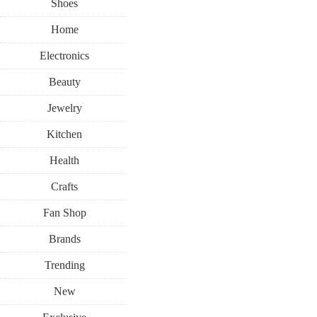
Shoes
Home
Electronics
Beauty
Jewelry
Kitchen
Health
Crafts
Fan Shop
Brands
Trending
New