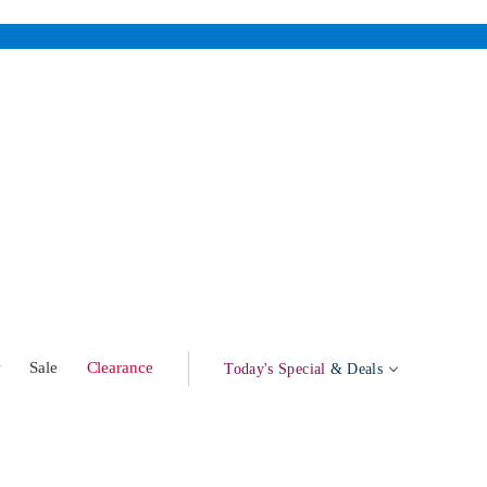
w
Sale
Clearance
Today's Special
& Deals