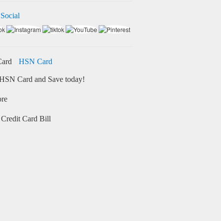
 Social
HSN Card
HSN Card and Save today!
ore
Credit Card Bill