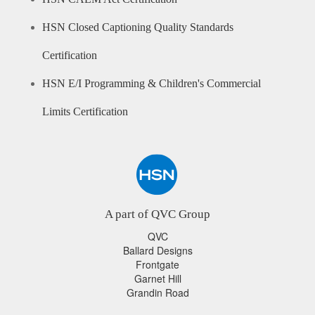
HSN Closed Captioning Quality Standards
Certification
HSN E/I Programming & Children's Commercial
Limits Certification
A part of QVC Group
QVC
Ballard Designs
Frontgate
Garnet Hill
Grandin Road