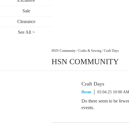
Exclusive
Sale
Clearance
See All >
HSN Community
/
Crafts & Sewing
/
Craft Days
HSN COMMUNITY
Craft Days
fbran
03.04.25 10:00 A
Do there seem to be fewer
events.