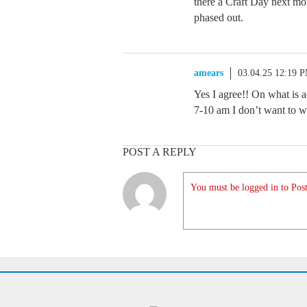
there a Craft Day next mo
phased out.
amears
03.04.25 12:19 
Yes I agree!! On what is 
7-10 am I don’t want to
POST A REPLY
You must be logged in to Post