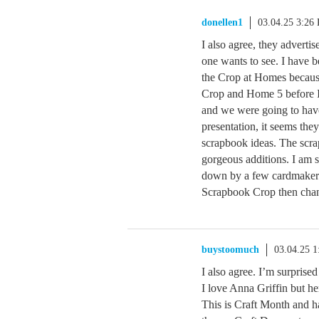
donellen1
03.04.25 3:26
I also agree, they advertis
one wants to see. I have b
the Crop at Homes because
Crop and Home 5 before I 
and we were going to have
presentation, it seems the
scrapbook ideas. The scr
gorgeous additions. I am 
down by a few cardmakers n
Scrapbook Crop then chan
buystoomuch
03.04.25 
I also agree. I’m surprise
I love Anna Griffin but he
This is Craft Month and ha