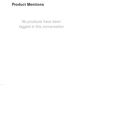
Product Mentions
No products have been
tagged in this conversation