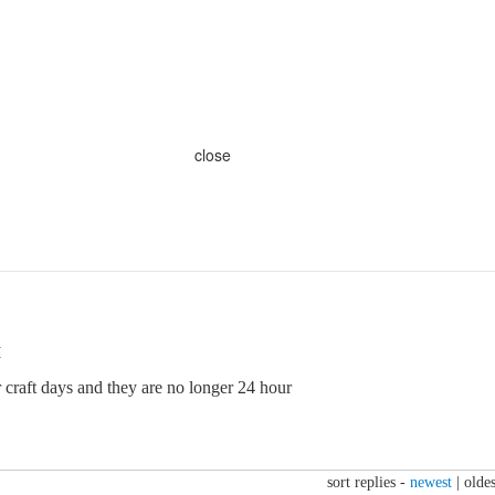
close
M
 craft days and they are no longer 24 hour
sort replies -
newest
|
oldes