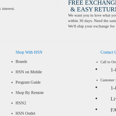
FREE EXCHANG
& EASY RETURN
interest.
We want you to love what you 
within 30 days. Need the same
We'll ship your exchange for 
Shop With HSN
Contact 
Brands
Call to Or
1-
HSN on Mobile
Customer
Program Guide
1-
Shop By Remote
Li
HSN2
F
HSN Outlet