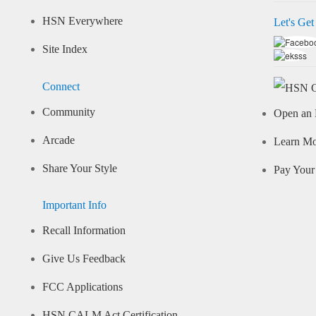
HSN Everywhere
Let's Get
Site Index
Connect
Community
Open an 
Arcade
Learn M
Share Your Style
Pay Your 
Important Info
Recall Information
Give Us Feedback
FCC Applications
HSN CALM Act Certification