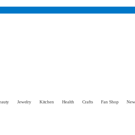
eauty
Jewelry
Kitchen
Health
Crafts
Fan Shop
Ne