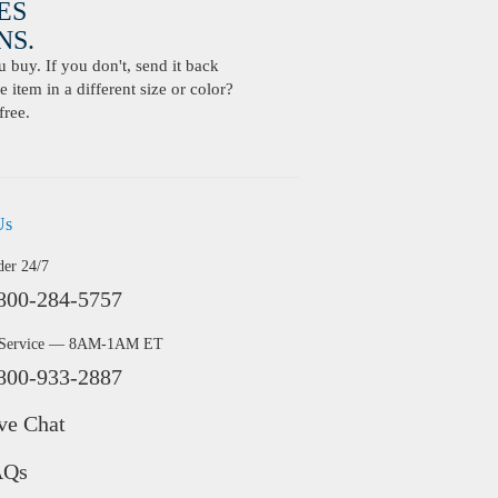
ES
S.
buy. If you don't, send it back
 item in a different size or color?
free.
Us
der 24/7
800-284-5757
 Service — 8AM-1AM ET
800-933-2887
ve Chat
AQs