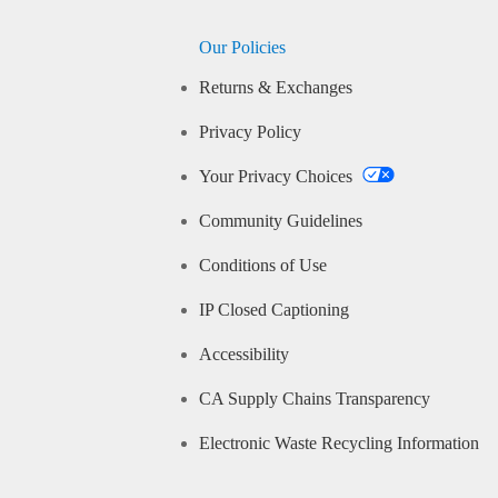
Our Policies
Returns & Exchanges
Privacy Policy
Your Privacy Choices
Community Guidelines
Conditions of Use
IP Closed Captioning
Accessibility
CA Supply Chains Transparency
Electronic Waste Recycling Information