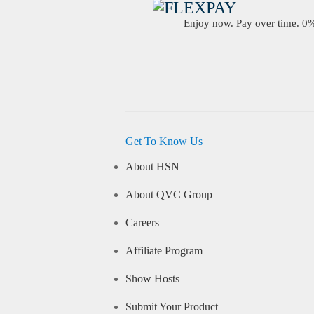
Enjoy now. Pay over time. 0% 
Get To Know Us
About HSN
About QVC Group
Careers
Affiliate Program
Show Hosts
Submit Your Product