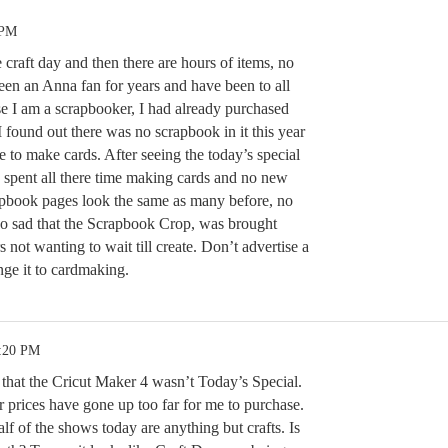
 PM
e craft day and then there are hours of items, no
een an Anna fan for years and have been to all
 I am a scrapbooker, I had already purchased
found out there was no scrapbook in it this year
 to make cards. After seeing the today’s special
y spent all there time making cards and no new
apbook pages look the same as many before, no
so sad that the Scrapbook Crop, was brought
ot wanting to wait till create. Don’t advertise a
ge it to cardmaking.
1:20 PM
d that the Cricut Maker 4 wasn’t Today’s Special.
r prices have gone up too far for me to purchase.
lf of the shows today are anything but crafts. Is