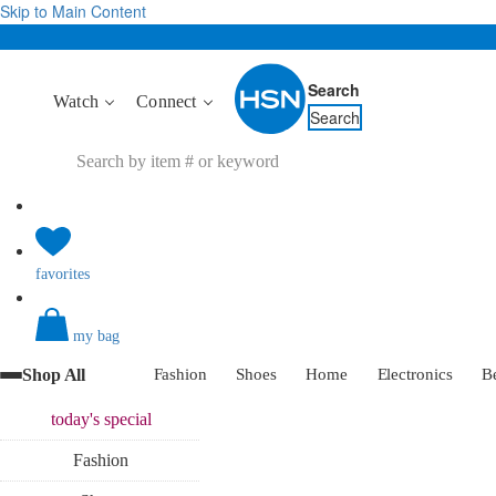
Skip to Main Content
Search
Watch
Connect
Search
favorites
my bag
Shop All
Fashion
Shoes
Home
Electronics
B
today's
special
Fashion