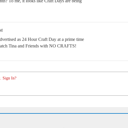
nth? To me, it looks like Craft Days are being
PM
advertised as 24 Hour Craft Day at a prime time
 watch Tina and Friends with NO CRAFTS!
. Sign In?