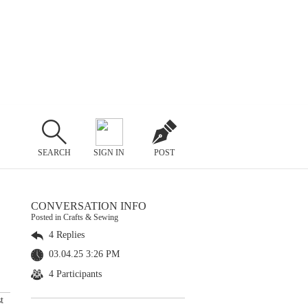
SEARCH
SIGN IN
POST
CONVERSATION INFO
Posted in Crafts & Sewing
4 Replies
03.04.25 3:26 PM
4 Participants
t