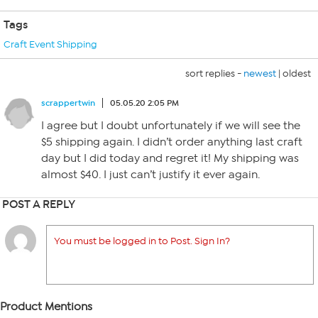
Tags
Craft Event Shipping
sort replies -
newest
|
oldest
scrappertwin
05.05.20 2:05 PM
I agree but I doubt unfortunately if we will see the
$5 shipping again. I didn’t order anything last craft
day but I did today and regret it! My shipping was
almost $40. I just can’t justify it ever again.
POST A REPLY
You must be logged in to Post. Sign In?
Product Mentions