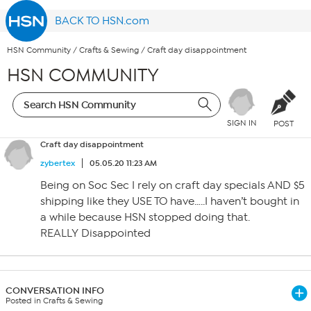
BACK TO HSN.com
HSN Community
/
Crafts & Sewing
/
Craft day disappointment
HSN COMMUNITY
SIGN IN
POST
Craft day disappointment
zybertex
05.05.20 11:23 AM
Being on Soc Sec I rely on craft day specials AND $5
shipping like they USE TO have…..I haven’t bought in
a while because HSN stopped doing that.
REALLY Disappointed
CONVERSATION INFO
Posted in Crafts & Sewing