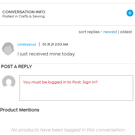
CONVERSATION INFO
Posted in Crafts & Sewing
sort replies -
newest
|
oldest
LindseyLus
01.31.21 2:03 AM
I just received mine today.
POST A REPLY
You must be logged in to Post. Sign In?
Product Mentions
No products have been tagged in this conversation