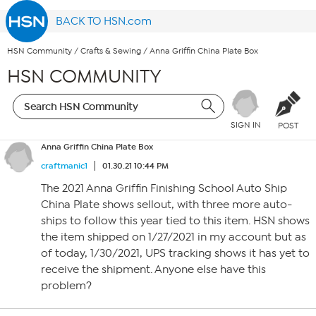
BACK TO HSN.com
HSN Community
/
Crafts & Sewing
/
Anna Griffin China Plate Box
HSN COMMUNITY
SIGN IN
POST
Anna Griffin China Plate Box
craftmanic1
01.30.21 10:44 PM
The 2021 Anna Griffin Finishing School Auto Ship
China Plate shows sellout, with three more auto-
ships to follow this year tied to this item. HSN shows
the item shipped on 1/27/2021 in my account but as
of today, 1/30/2021, UPS tracking shows it has yet to
receive the shipment. Anyone else have this
problem?