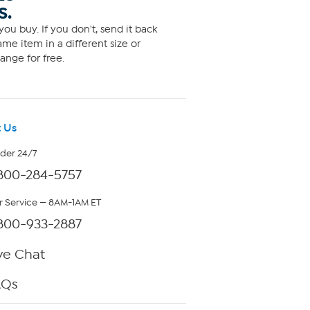
S.
ou buy. If you don't, send it back
me item in a different size or
ange for free.
 Us
rder 24/7
800-284-5757
 Service — 8AM-1AM ET
800-933-2887
ve Chat
AQs