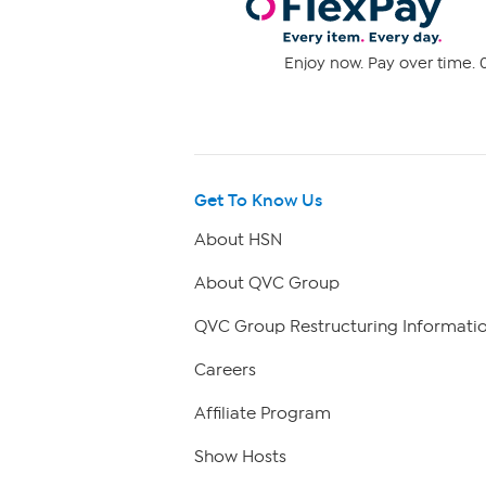
Enjoy now. Pay over time. 0
Get To Know Us
About HSN
About QVC Group
QVC Group Restructuring Informati
Careers
Affiliate Program
Show Hosts