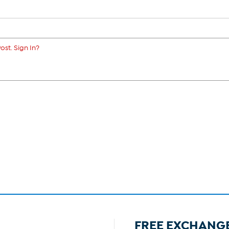
ost. Sign In?
FREE EXCHANG