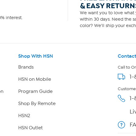
& EASY RETURN
We want you to love what y
% interest.
within 30 days. Need the sa
color? We'll ship your exch
Shop With HSN
Contact
Brands
Call to O
1-
HSN on Mobile
Customer
on
Program Guide
1-
Shop By Remote
Li
HSN2
F
HSN Outlet