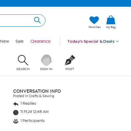
Favorites
My Bag
New
Sale
Clearance
Today's Special
& Deals
SEARCH
SIGN IN
POST
CONVERSATION INFO
Posted in Crafts & Sewing
1 Replies
11.19.24 12:48 AM
1 Participants