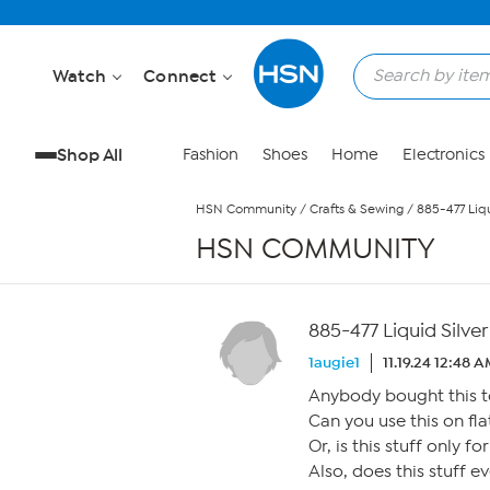
Skip to Main Content
Watch
Connect
Shop All
Fashion
Shoes
Home
Electronics
HSN Community
/
Crafts & Sewing
/
885-477 Liqu
HSN COMMUNITY
885-477 Liquid Silver
1augie1
11.19.24 12:48 
Anybody bought this t
Can you use this on fla
Or, is this stuff only f
Also, does this stuff e