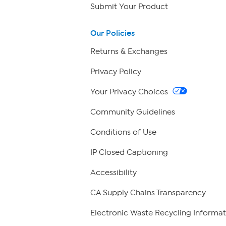
Submit Your Product
Our Policies
Returns & Exchanges
Privacy Policy
Your Privacy Choices
Community Guidelines
Conditions of Use
IP Closed Captioning
Accessibility
CA Supply Chains Transparency
Electronic Waste Recycling Informat