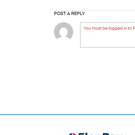
POST A REPLY
You must be logged in to P