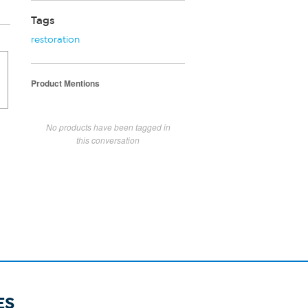
Tags
restoration
Product Mentions
No products have been tagged in
this conversation
ES