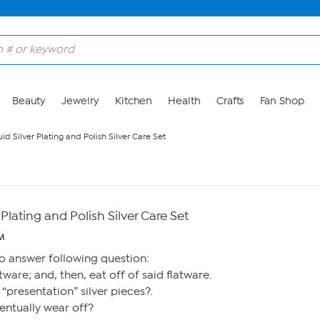
Beauty
Jewelry
Kitchen
Health
Crafts
Fan Shop
id Silver Plating and Polish Silver Care Set
 Plating and Polish Silver Care Set
AM
o answer following question:
tware; and, then, eat off of said flatware.
or “presentation” silver pieces?.
ventually wear off?