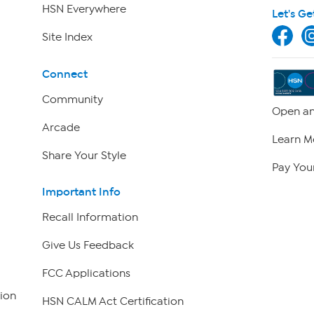
HSN Everywhere
Let's Ge
Site Index
Connect
Community
Open an
Arcade
Learn M
Share Your Style
Pay Your
Important Info
Recall Information
Give Us Feedback
FCC Applications
ion
HSN CALM Act Certification