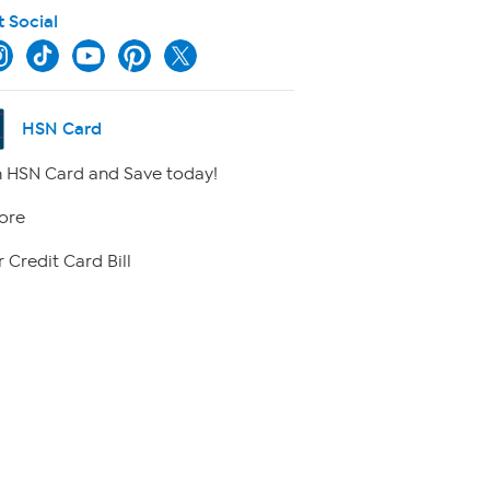
t Social
HSN Card
 HSN Card and Save today!
ore
 Credit Card Bill