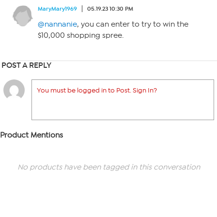
MaryMary1969
05.19.23 10:30 PM
@nannanie
, you can enter to try to win the
$10,000 shopping spree.
POST A REPLY
You must be logged in to Post. Sign In?
Product Mentions
No products have been tagged in this conversation