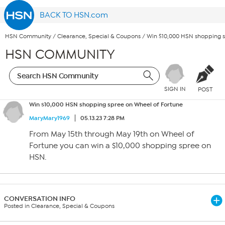
BACK TO HSN.com
HSN Community
/
Clearance, Special & Coupons
/
Win $10,000 HSN shopping s
HSN COMMUNITY
SIGN IN
POST
Win $10,000 HSN shopping spree on Wheel of Fortune
MaryMary1969
05.13.23 7:28 PM
From May 15th through May 19th on Wheel of
Fortune you can win a $10,000 shopping spree on
HSN.
CONVERSATION INFO
Posted in Clearance, Special & Coupons