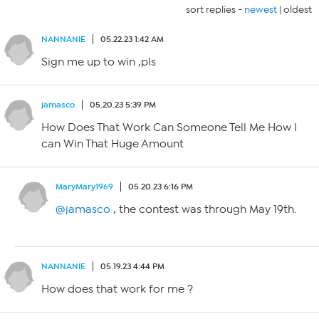
sort replies -
newest
|
oldest
NANNANIE
05.22.23 1:42 AM
Sign me up to win ,pls
jamasco
05.20.23 5:39 PM
How Does That Work Can Someone Tell Me How I
can Win That Huge Amount
MaryMary1969
05.20.23 6:16 PM
@jamasco
, the contest was through May 19th.
NANNANIE
05.19.23 4:44 PM
How does that work for me ?