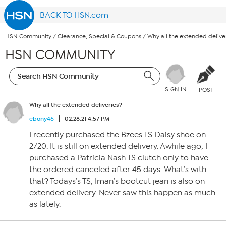
BACK TO HSN.com
HSN Community
/
Clearance, Special & Coupons
/
Why all the extended delive
HSN COMMUNITY
SIGN IN
POST
Why all the extended deliveries?
ebony46
02.28.21 4:57 PM
I recently purchased the Bzees TS Daisy shoe on
2/20. It is still on extended delivery. Awhile ago, I
purchased a Patricia Nash TS clutch only to have
the ordered canceled after 45 days. What’s with
that? Todays’s TS, Iman’s bootcut jean is also on
extended delivery. Never saw this happen as much
as lately.