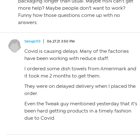
packaging longer than usual. Maybe HSN can’t get
more help? Maybe people don’t want to work?
Funny how those questions come up with no
answers.
Skingirl13
06.27.21 3:50 PM
Covid is causing delays. Many of the factories
have been working with reduce staff.
I ordered some dish towels from Amerimark and
it took me 2 months to get them.
They were on delayed delivery when I placed the
order.
Even the Tweak guy mentioned yesterday that it’s
been hard getting products in a timely fashion
due to Covid.