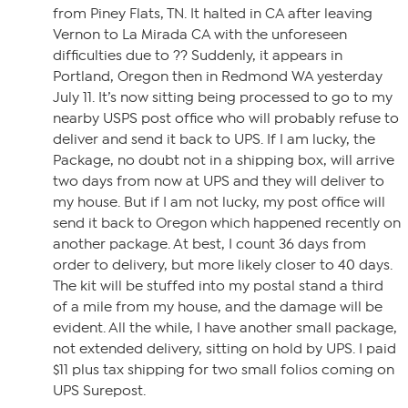
from Piney Flats, TN. It halted in CA after leaving
Vernon to La Mirada CA with the unforeseen
difficulties due to ?? Suddenly, it appears in
Portland, Oregon then in Redmond WA yesterday
July 11. It’s now sitting being processed to go to my
nearby USPS post office who will probably refuse to
deliver and send it back to UPS. If I am lucky, the
Package, no doubt not in a shipping box, will arrive
two days from now at UPS and they will deliver to
my house. But if I am not lucky, my post office will
send it back to Oregon which happened recently on
another package. At best, I count 36 days from
order to delivery, but more likely closer to 40 days.
The kit will be stuffed into my postal stand a third
of a mile from my house, and the damage will be
evident. All the while, I have another small package,
not extended delivery, sitting on hold by UPS. I paid
$11 plus tax shipping for two small folios coming on
UPS Surepost.