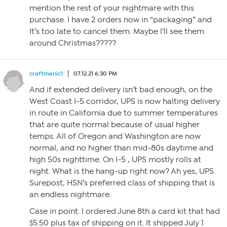
mention the rest of your nightmare with this
purchase. I have 2 orders now in “packaging” and
It’s too late to cancel them. Maybe I’ll see them
around Christmas?????
craftmanic1
07.12.21 6:30 PM
And if extended delivery isn’t bad enough, on the
West Coast I-5 corridor, UPS is now halting delivery
in route in California due to summer temperatures
that are quite normal because of usual higher
temps. All of Oregon and Washington are now
normal, and no higher than mid-80s daytime and
high 50s nighttime. On I-5 , UPS mostly rolls at
night. What is the hang-up right now? Ah yes, UPS
Surepost, HSN’s preferred class of shipping that is
an endless nightmare.
Case in point. I ordered June 8th a card kit that had
$5.50 plus tax of shipping on it. It shipped July 1