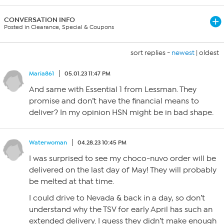
CONVERSATION INFO
Posted in Clearance, Special & Coupons
sort replies -
newest
|
oldest
Maria861
05.01.23 11:47 PM
And same with Essential 1 from Lessman. They
promise and don’t have the financial means to
deliver? In my opinion HSN might be in bad shape.
Waterwoman
04.28.23 10:45 PM
I was surprised to see my choco-nuvo order will be
delivered on the last day of May! They will probably
be melted at that time.
I could drive to Nevada & back in a day, so don’t
understand why the TSV for early April has such an
extended delivery. I guess they didn’t make enough