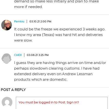
demand so make less initially and plan to make
more if needed.
Pamlou
03.10.21 2:00 PM
It could be the freeze we experienced 3 weeks ago.
I know my area (Texas) was hard hit and deliveries
were slow.
CHEX
03.08.21 3:25 PM
I guess they are having things arrive on time and/or
perhaps slowdown clearing customs. I have had
extended delivery even on Andrew Lessman
products which are domestic.
POST A REPLY
You must be logged in to Post. Sign In?