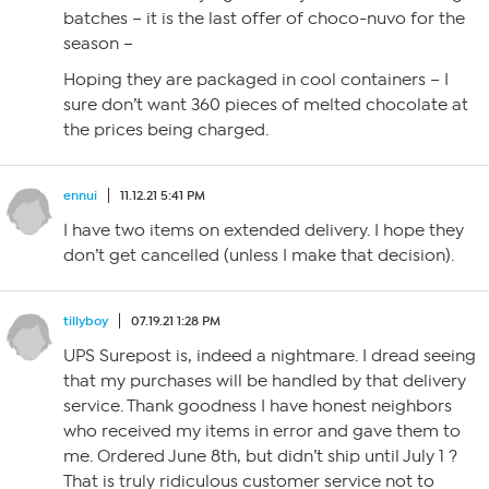
batches – it is the last offer of choco-nuvo for the
season –
Hoping they are packaged in cool containers – I
sure don’t want 360 pieces of melted chocolate at
the prices being charged.
ennui
11.12.21 5:41 PM
I have two items on extended delivery. I hope they
don’t get cancelled (unless I make that decision).
tillyboy
07.19.21 1:28 PM
UPS Surepost is, indeed a nightmare. I dread seeing
that my purchases will be handled by that delivery
service. Thank goodness I have honest neighbors
who received my items in error and gave them to
me. Ordered June 8th, but didn’t ship until July 1 ?
That is truly ridiculous customer service not to