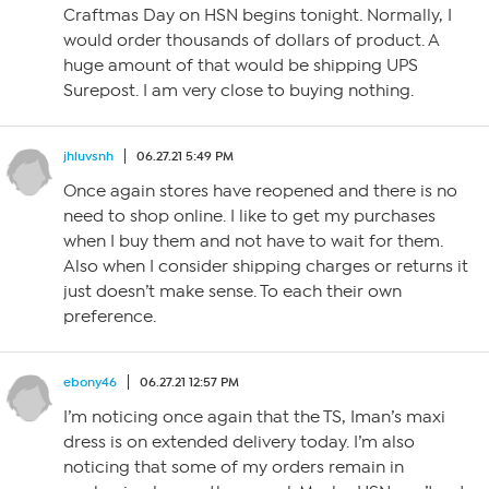
Craftmas Day on HSN begins tonight. Normally, I
would order thousands of dollars of product. A
huge amount of that would be shipping UPS
Surepost. I am very close to buying nothing.
jhluvsnh
06.27.21 5:49 PM
Once again stores have reopened and there is no
need to shop online. I like to get my purchases
when I buy them and not have to wait for them.
Also when I consider shipping charges or returns it
just doesn’t make sense. To each their own
preference.
ebony46
06.27.21 12:57 PM
I’m noticing once again that the TS, Iman’s maxi
dress is on extended delivery today. I’m also
noticing that some of my orders remain in