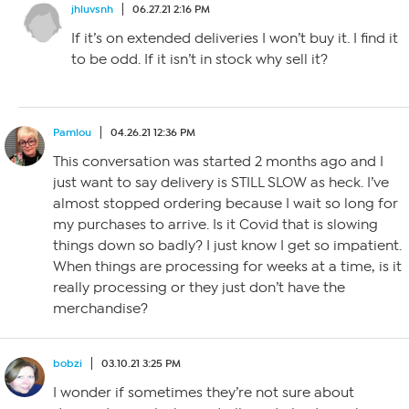
jhluvsnh
06.27.21 2:16 PM
If it’s on extended deliveries I won’t buy it. I find it
to be odd. If it isn’t in stock why sell it?
Pamlou
04.26.21 12:36 PM
This conversation was started 2 months ago and I
just want to say delivery is STILL SLOW as heck. I’ve
almost stopped ordering because I wait so long for
my purchases to arrive. Is it Covid that is slowing
things down so badly? I just know I get so impatient.
When things are processing for weeks at a time, is it
really processing or they just don’t have the
merchandise?
bobzi
03.10.21 3:25 PM
I wonder if sometimes they’re not sure about