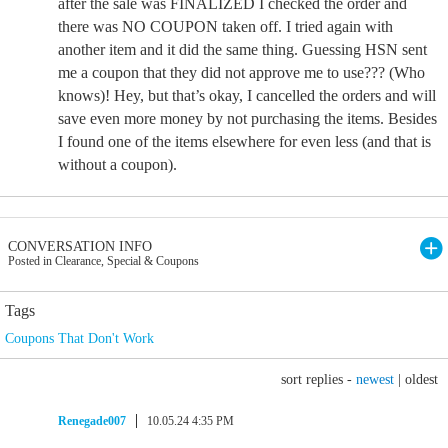
after the sale was FINALIZED I checked the order and
there was NO COUPON taken off. I tried again with
another item and it did the same thing. Guessing HSN sent
me a coupon that they did not approve me to use??? (Who
knows)! Hey, but that’s okay, I cancelled the orders and will
save even more money by not purchasing the items. Besides
I found one of the items elsewhere for even less (and that is
without a coupon).
CONVERSATION INFO
Posted in Clearance, Special & Coupons
Tags
Coupons That Don't Work
sort replies -
newest
|
oldest
Renegade007
10.05.24 4:35 PM