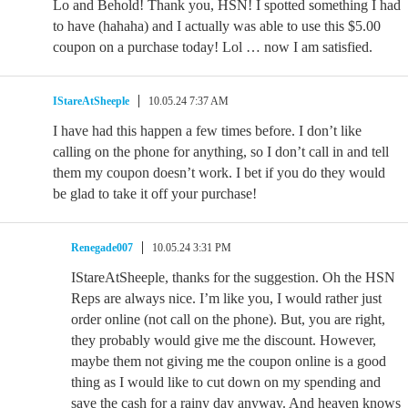
Lo and Behold! Thank you, HSN! I spotted something I had
to have (hahaha) and I actually was able to use this $5.00
coupon on a purchase today! Lol … now I am satisfied.
IStareAtSheeple
10.05.24 7:37 AM
I have had this happen a few times before. I don’t like
calling on the phone for anything, so I don’t call in and tell
them my coupon doesn’t work. I bet if you do they would
be glad to take it off your purchase!
Renegade007
10.05.24 3:31 PM
IStareAtSheeple, thanks for the suggestion. Oh the HSN
Reps are always nice. I’m like you, I would rather just
order online (not call on the phone). But, you are right,
they probably would give me the discount. However,
maybe them not giving me the coupon online is a good
thing as I would like to cut down on my spending and
save the cash for a rainy day anyway. And heaven knows