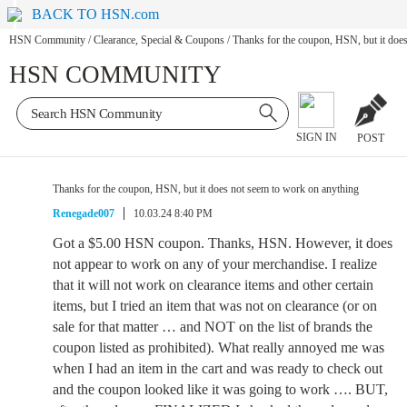
BACK TO HSN.com
HSN Community
/
Clearance, Special & Coupons
/
Thanks for the coupon, HSN, but it doe
HSN COMMUNITY
SIGN IN
POST
Thanks for the coupon, HSN, but it does not seem to work on anything
Renegade007
10.03.24 8:40 PM
Got a $5.00 HSN coupon. Thanks, HSN. However, it does
not appear to work on any of your merchandise. I realize
that it will not work on clearance items and other certain
items, but I tried an item that was not on clearance (or on
sale for that matter … and NOT on the list of brands the
coupon listed as prohibited). What really annoyed me was
when I had an item in the cart and was ready to check out
and the coupon looked like it was going to work …. BUT,