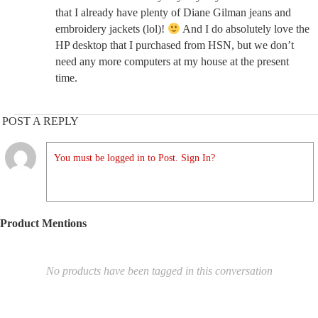
that I already have plenty of Diane Gilman jeans and
embroidery jackets (lol)!
And I do absolutely love the
HP desktop that I purchased from HSN, but we don’t
need any more computers at my house at the present
time.
POST A REPLY
You must be logged in to Post. Sign In?
Product Mentions
No products have been tagged in this conversation