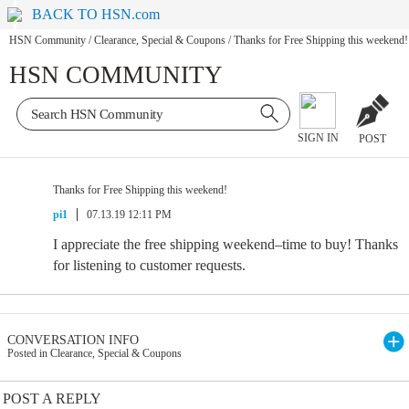
BACK TO HSN.com
HSN Community
/
Clearance, Special & Coupons
/
Thanks for Free Shipping this weekend!
HSN COMMUNITY
SIGN IN
POST
Thanks for Free Shipping this weekend!
pi1
07.13.19 12:11 PM
I appreciate the free shipping weekend–time to buy! Thanks
for listening to customer requests.
CONVERSATION INFO
Posted in Clearance, Special & Coupons
POST A REPLY