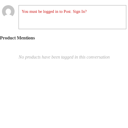
You must be logged in to Post. Sign In?
Product Mentions
No products have been tagged in this conversation