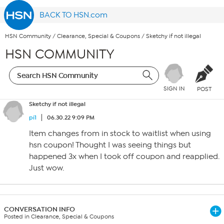
BACK TO HSN.com
HSN Community
/
Clearance, Special & Coupons
/
Sketchy if not illegal
HSN COMMUNITY
SIGN IN
POST
Sketchy if not illegal
pi1
06.30.22 9:09 PM
Item changes from in stock to waitlist when using
hsn coupon! Thought I was seeing things but
happened 3x when I took off coupon and reapplied.
Just wow.
CONVERSATION INFO
Posted in Clearance, Special & Coupons