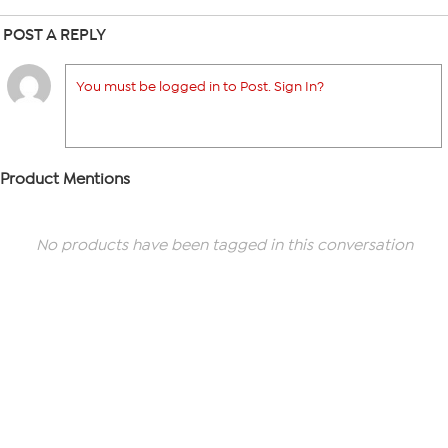
POST A REPLY
You must be logged in to Post. Sign In?
Product Mentions
No products have been tagged in this conversation