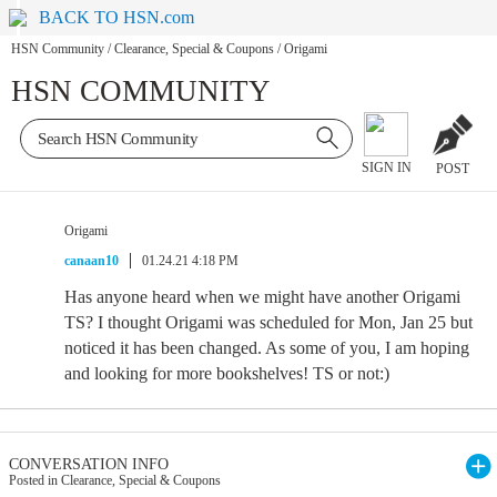
BACK TO HSN.com
HSN Community
/
Clearance, Special & Coupons
/
Origami
HSN COMMUNITY
SIGN IN
POST
Origami
canaan10
01.24.21 4:18 PM
Has anyone heard when we might have another Origami
TS? I thought Origami was scheduled for Mon, Jan 25 but
noticed it has been changed. As some of you, I am hoping
and looking for more bookshelves! TS or not:)
CONVERSATION INFO
Posted in Clearance, Special & Coupons