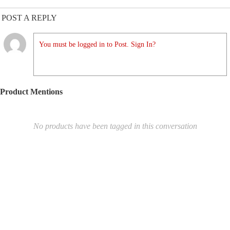
POST A REPLY
You must be logged in to Post. Sign In?
Product Mentions
No products have been tagged in this conversation