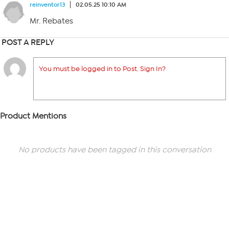
reinventor13
02.05.25 10:10 AM
Mr. Rebates
POST A REPLY
You must be logged in to Post. Sign In?
Product Mentions
No products have been tagged in this conversation