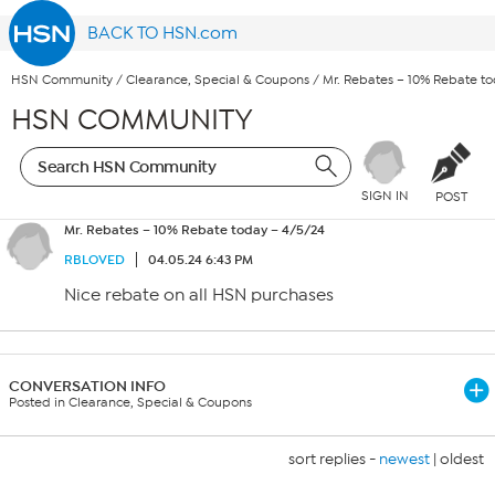
BACK TO HSN.com
HSN Community
/
Clearance, Special & Coupons
/
Mr. Rebates – 10% Rebate t
HSN COMMUNITY
SIGN IN
POST
Mr. Rebates – 10% Rebate today – 4/5/24
RBLOVED
04.05.24 6:43 PM
Nice rebate on all HSN purchases
CONVERSATION INFO
Posted in Clearance, Special & Coupons
sort replies -
newest
|
oldest