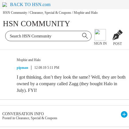
BACK TO HSN.com
HSN Community
/
Clearance, Special & Coupons
/
Mophie and Halo
HSN COMMUNITY
SIGN IN
POST
Mophie and Halo
pipman
12.09.19 5:11 PM
I got thinking, don’t they look the same? Well, they are both
owned by a company called Zagg (they bought Halo in
July). FYI!
CONVERSATION INFO
Posted in Clearance, Special & Coupons