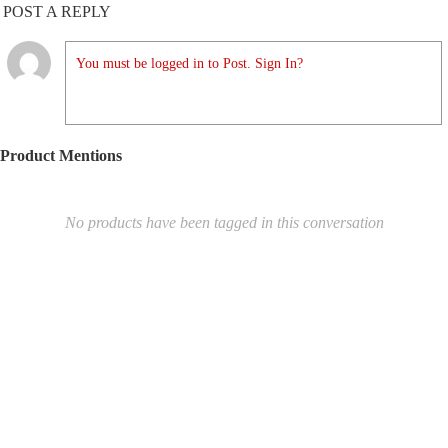
POST A REPLY
You must be logged in to Post. Sign In?
Product Mentions
No products have been tagged in this conversation