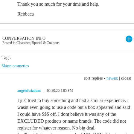
Thank you so much for your time and help.
Rebbeca
CONVERSATION INFO
Posted in Clearance, Special & Coupons
Tags
Skinn cosmetics
sort replies -
newest
|
oldest
angelofwizdum
05.20.26 4:05 PM
I just tried to buy something and had a similar experience. I
wasnt even going to use a code but a box appeared and said
I could have $$$ off. I dont believe it was any of the
EXCLUDED products or name brands. The code did not
register for whatever reason. No big deal.