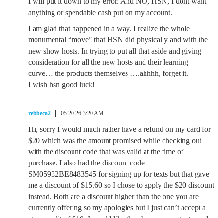
I will put it down to my error. And NO, HSN, I dont want
anything or spendable cash put on my account.
I am glad that happened in a way. I realize the whole
monumental “move” that HSN did physically and with the
new show hosts. In trying to put all that aside and giving
consideration for all the new hosts and their learning
curve… the products themselves ….ahhhh, forget it.
I wish hsn good luck!
rebbeca2
05.20.26 3:20 AM
Hi, sorry I would much rather have a refund on my card for
$20 which was the amount promised while checking out
with the discount code that was valid at the time of
purchase. I also had the discount code
SM05932BE8483545 for signing up for texts but that gave
me a discount of $15.60 so I chose to apply the $20 discount
instead. Both are a discount higher than the one you are
currently offering so my apologies but I just can’t accept a