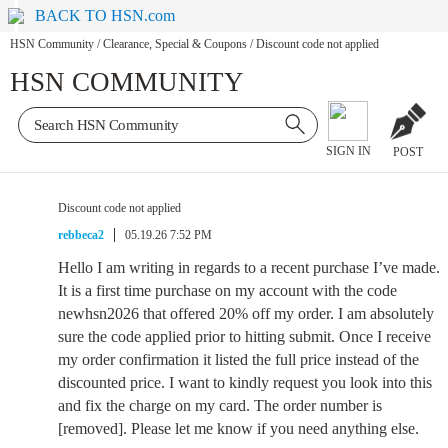
BACK TO HSN.com
HSN Community
/
Clearance, Special & Coupons
/
Discount code not applied
HSN COMMUNITY
SIGN IN
POST
Discount code not applied
rebbeca2
05.19.26 7:52 PM
Hello I am writing in regards to a recent purchase I’ve made.
It is a first time purchase on my account with the code
newhsn2026 that offered 20% off my order. I am absolutely
sure the code applied prior to hitting submit. Once I receive
my order confirmation it listed the full price instead of the
discounted price. I want to kindly request you look into this
and fix the charge on my card. The order number is
[removed]. Please let me know if you need anything else.