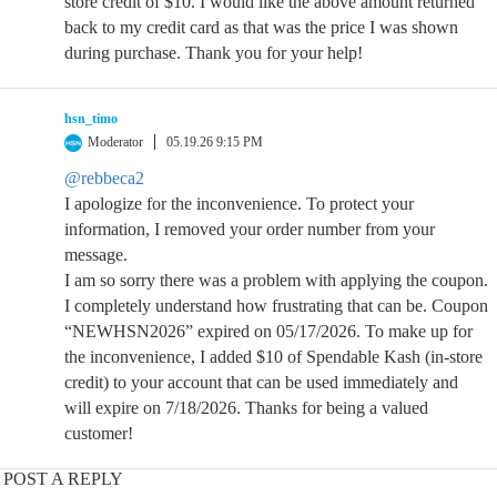
store credit of $10. I would like the above amount returned
back to my credit card as that was the price I was shown
during purchase. Thank you for your help!
hsn_timo
Moderator
05.19.26 9:15 PM
@rebbeca2
I apologize for the inconvenience. To protect your
information, I removed your order number from your
message.
I am so sorry there was a problem with applying the coupon.
I completely understand how frustrating that can be. Coupon
“NEWHSN2026” expired on 05/17/2026. To make up for
the inconvenience, I added $10 of Spendable Kash (in-store
credit) to your account that can be used immediately and
will expire on 7/18/2026. Thanks for being a valued
customer!
POST A REPLY