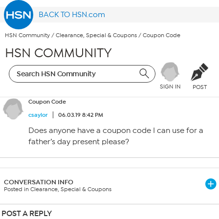
BACK TO HSN.com
HSN Community
/
Clearance, Special & Coupons
/
Coupon Code
HSN COMMUNITY
SIGN IN
POST
Coupon Code
csaylor
06.03.19 8:42 PM
Does anyone have a coupon code I can use for a
father’s day present please?
CONVERSATION INFO
Posted in Clearance, Special & Coupons
POST A REPLY