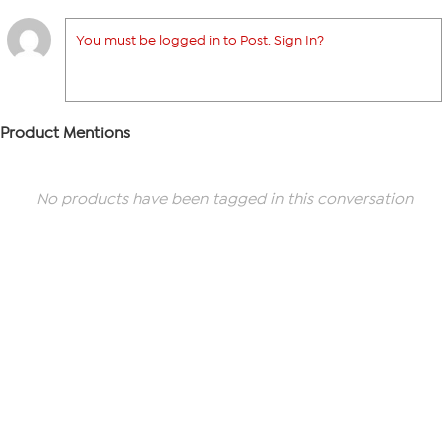
You must be logged in to Post. Sign In?
Product Mentions
No products have been tagged in this conversation