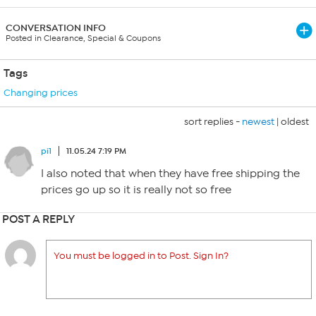
CONVERSATION INFO
Posted in Clearance, Special & Coupons
Tags
Changing prices
sort replies -
newest
|
oldest
pi1
11.05.24 7:19 PM
I also noted that when they have free shipping the
prices go up so it is really not so free
POST A REPLY
You must be logged in to Post. Sign In?