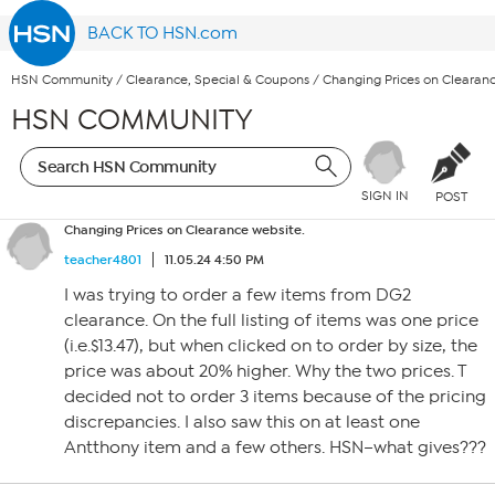
BACK TO HSN.com
HSN Community
/
Clearance, Special & Coupons
/
Changing Prices on Clearanc
HSN COMMUNITY
SIGN IN
POST
Changing Prices on Clearance website.
teacher4801
11.05.24 4:50 PM
I was trying to order a few items from DG2
clearance. On the full listing of items was one price
(i.e.$13.47), but when clicked on to order by size, the
price was about 20% higher. Why the two prices. T
decided not to order 3 items because of the pricing
discrepancies. I also saw this on at least one
Antthony item and a few others. HSN–what gives???