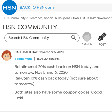
BACK TO HSN.com
HSN Community
/
Clearance, Special & Coupons
/
CASH BACK DAY November 
HSN COMMUNITY
SIGN IN
POST
CASH BACK DAY November 5 2020
boodlemum
11.05.20 4:03 PM
Retailmenot 20% cash back on HSN today and
tomorrow, Nov 5 and 6, 2020
Rakuten 10% cash back today (not sure about
tomorrow)
Both sites also have some coupon codes. Good
luck!