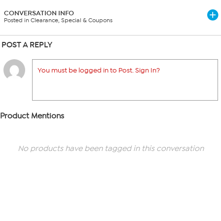
CONVERSATION INFO
Posted in Clearance, Special & Coupons
POST A REPLY
You must be logged in to Post. Sign In?
Product Mentions
No products have been tagged in this conversation