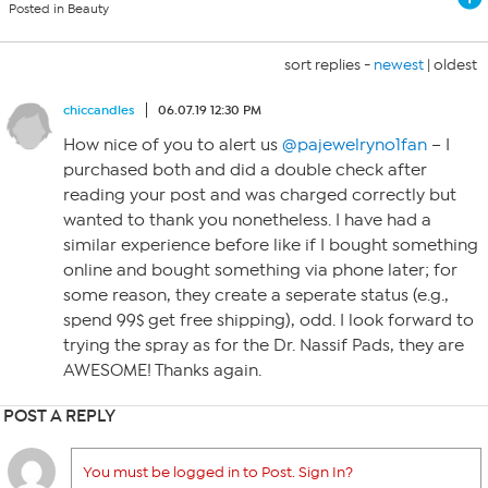
Posted in Beauty
sort replies -
newest
|
oldest
chiccandles
06.07.19 12:30 PM
How nice of you to alert us
@pajewelryno1fan
– I
purchased both and did a double check after
reading your post and was charged correctly but
wanted to thank you nonetheless. I have had a
similar experience before like if I bought something
online and bought something via phone later; for
some reason, they create a seperate status (e.g.,
spend 99$ get free shipping), odd. I look forward to
trying the spray as for the Dr. Nassif Pads, they are
AWESOME! Thanks again.
POST A REPLY
You must be logged in to Post. Sign In?