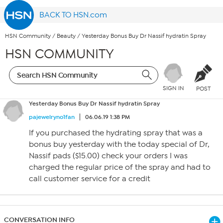
BACK TO HSN.com
HSN Community
/
Beauty
/
Yesterday Bonus Buy Dr Nassif hydratin Spray
HSN COMMUNITY
SIGN IN
POST
Yesterday Bonus Buy Dr Nassif hydratin Spray
pajewelryno1fan
06.06.19 1:38 PM
If you purchased the hydrating spray that was a
bonus buy yesterday with the today special of Dr,
Nassif pads ($15.00) check your orders I was
charged the regular price of the spray and had to
call customer service for a credit
CONVERSATION INFO