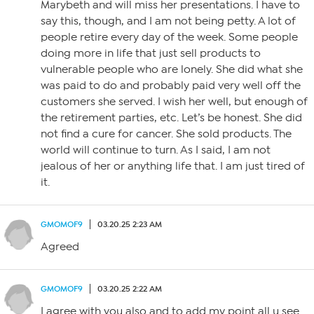
Marybeth and will miss her presentations. I have to
say this, though, and I am not being petty. A lot of
people retire every day of the week. Some people
doing more in life that just sell products to
vulnerable people who are lonely. She did what she
was paid to do and probably paid very well off the
customers she served. I wish her well, but enough of
the retirement parties, etc. Let’s be honest. She did
not find a cure for cancer. She sold products. The
world will continue to turn. As I said, I am not
jealous of her or anything life that. I am just tired of
it.
GMOMOF9
03.20.25 2:23 AM
Agreed
GMOMOF9
03.20.25 2:22 AM
I agree with you also and to add my point all u see