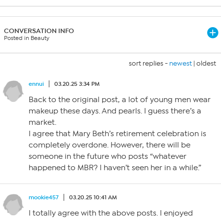
CONVERSATION INFO
Posted in Beauty
sort replies -
newest
|
oldest
ennui
03.20.25 3:34 PM
Back to the original post, a lot of young men wear
makeup these days. And pearls. I guess there’s a
market.
I agree that Mary Beth’s retirement celebration is
completely overdone. However, there will be
someone in the future who posts “whatever
happened to MBR? I haven’t seen her in a while.”
mookie457
03.20.25 10:41 AM
I totally agree with the above posts. I enjoyed