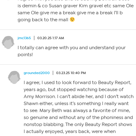
is demin & co Susan graver Kim gravel etc same Ole
same Ole give me a break give me a break I’ll b
going back to the mall
jmc1365
03.20.25 1:17 AM
I totally can agree with you and understand your
points!
grounded2000
03.23.25 10:40 PM
I agree; I used to look forward to Beauty Report,
years ago, but stopped watching because of
Amy Morrison. I can’t abide her, and I don’t watch
Shawn either, unless it’s something I really want
to see. Mary Beth was always a favorite of mine,
so genuine and without any of the phoniness and
nonstop blabbing. The only Beauty Report shows
I actually enjoyed, years back, were when