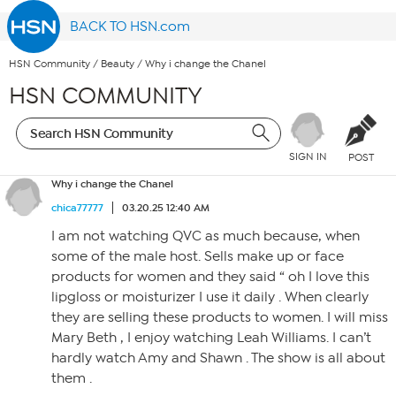
BACK TO HSN.com
HSN Community
/
Beauty
/
Why i change the Chanel
HSN COMMUNITY
SIGN IN
POST
Why i change the Chanel
chica77777
03.20.25 12:40 AM
I am not watching QVC as much because, when
some of the male host. Sells make up or face
products for women and they said “ oh I love this
lipgloss or moisturizer I use it daily . When clearly
they are selling these products to women. I will miss
Mary Beth , I enjoy watching Leah Williams. I can’t
hardly watch Amy and Shawn . The show is all about
them .