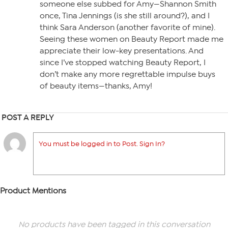
someone else subbed for Amy—Shannon Smith
once, Tina Jennings (is she still around?), and I
think Sara Anderson (another favorite of mine).
Seeing these women on Beauty Report made me
appreciate their low-key presentations. And
since I’ve stopped watching Beauty Report, I
don’t make any more regrettable impulse buys
of beauty items—thanks, Amy!
POST A REPLY
You must be logged in to Post. Sign In?
Product Mentions
No products have been tagged in this conversation