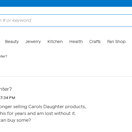
Beauty
Jewelry
Kitchen
Health
Crafts
Fan Shop
hter?
hter?
 7:34 PM
 longer selling Carols Daughter products,
his for years and am lost without it.
can buy some?