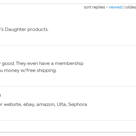
sort replies -
newest
|
oldes
ol’s Daughter products.
ery good. They even have a membership
u money w/free shipping.
M
er website, ebay, amazon, Ulta, Sephora