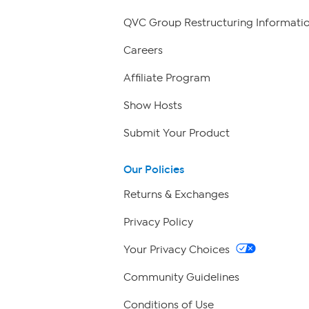
QVC Group Restructuring Informati
Careers
Affiliate Program
Show Hosts
Submit Your Product
Our Policies
Returns & Exchanges
Privacy Policy
Your Privacy Choices
Community Guidelines
Conditions of Use