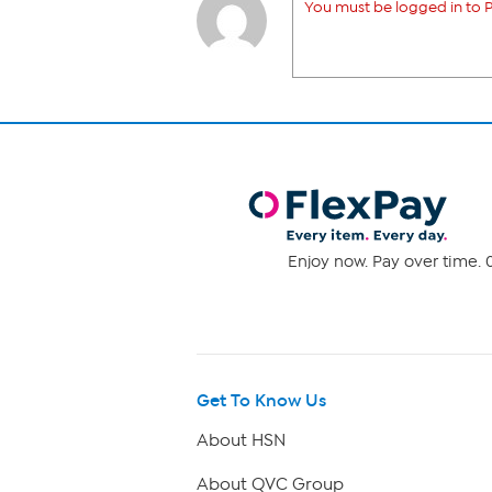
You must be logged in to P
Enjoy now. Pay over time. 0
Get To Know Us
About HSN
About QVC Group