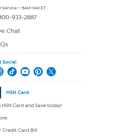
 Service — 8AM-1AM ET
800-933-2887
ve Chat
AQs
t Social
HSN Card
 HSN Card and Save today!
ore
 Credit Card Bill