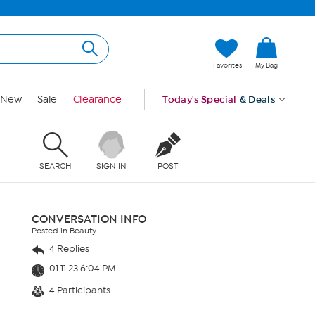
Favorites
My Bag
New
Sale
Clearance
Today's Special
& Deals
SEARCH
SIGN IN
POST
CONVERSATION INFO
Posted in Beauty
4 Replies
01.11.23 6:04 PM
4 Participants