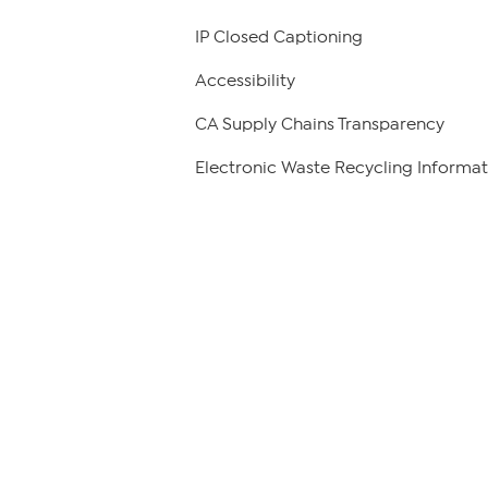
IP Closed Captioning
Accessibility
CA Supply Chains Transparency
Electronic Waste Recycling Informat