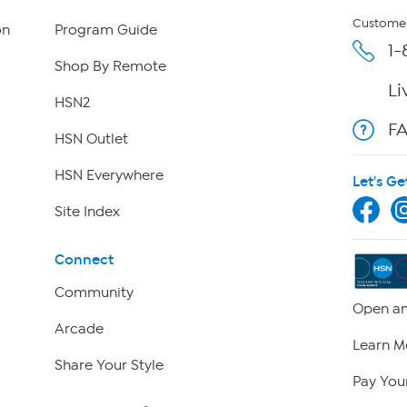
Customer
on
Program Guide
1-
Shop By Remote
Li
HSN2
F
HSN Outlet
HSN Everywhere
Let's Ge
Site Index
Connect
Community
Open an
Arcade
Learn M
Share Your Style
Pay Your