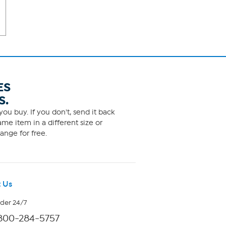
ES
S.
ou buy. If you don't, send it back
me item in a different size or
ange for free.
 Us
rder 24/7
800-284-5757