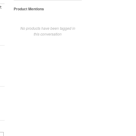
t
Product Mentions
No products have been tagged in
this conversation