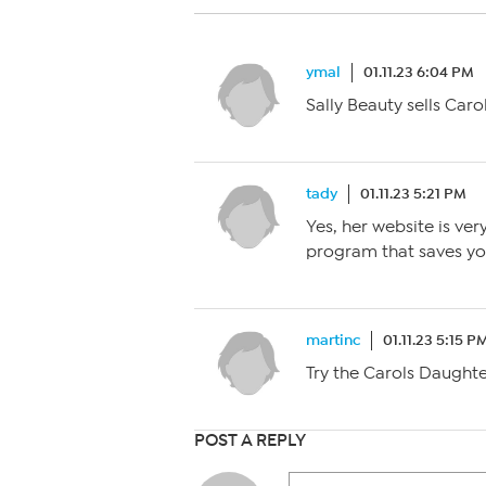
ymal
01.11.23 6:04 PM
Sally Beauty sells Car
tady
01.11.23 5:21 PM
Yes, her website is v
program that saves yo
martinc
01.11.23 5:15 P
Try the Carols Daught
POST A REPLY