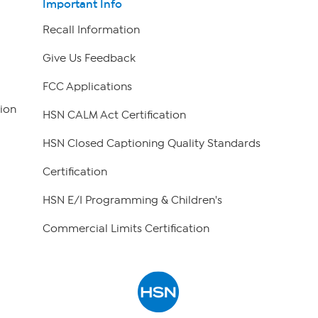
Important Info
Recall Information
Give Us Feedback
FCC Applications
ion
HSN CALM Act Certification
HSN Closed Captioning Quality Standards
Certification
HSN E/I Programming & Children's
Commercial Limits Certification