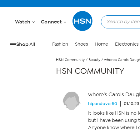
Skip to Main Content
Watch
Connect
Shop All
Fashion
Shoes
Home
Electronics
HSN Community
/
Beauty
/
where's Carols Daug
HSN COMMUNITY
where's Carols Daug
hipandover50
01.10.23
It looks like HSN is no
but I have been using t
Anyone know where I 