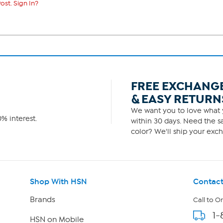
ost. Sign In?
FREE EXCHANG
& EASY RETURN
We want you to love what y
% interest.
within 30 days. Need the sa
color? We'll ship your exch
Shop With HSN
Contact
Brands
Call to O
1-
HSN on Mobile