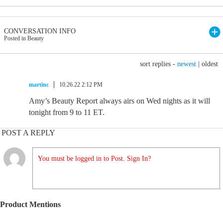
CONVERSATION INFO
Posted in Beauty
sort replies -
newest
|
oldest
martinc
10.26.22 2:12 PM
Amy’s Beauty Report always airs on Wed nights as it will
tonight from 9 to 11 ET.
POST A REPLY
You must be logged in to Post. Sign In?
Product Mentions