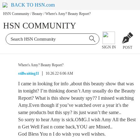
BACK TO HSN.com
HSN Community
/
Beauty
/
Where's Amy? Beauty Report?
HSN COMMUNITY
SIGN IN
POST
Where's Amy? Beauty Report?
stillwaiting11
10.26.22 6:06 AM
I came in looking for info ,about this beauty show that was
in tonight? I’m thinking doesn’t Amy usually do the Beauty
Report? What is this show beauty spy?? I missed watching
Amy.Even though if you’ve watched over a year it’s the
same products but this spy? its just wasn’t the same..
So sorry to hear Amy is sick.OMG.I wish Amy All the Best
n Get Well Fast n come back,YOU are Missed..
God Bless You n I do wish you well wishes.