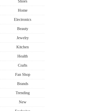
Shoes
Home
Electronics
Beauty
Jewelry
Kitchen
Health
Crafts
Fan Shop
Brands
Trending
New