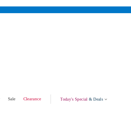
w
Sale
Clearance
Today's Special
& Deals