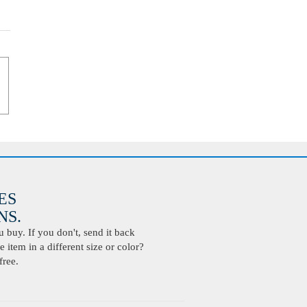
ES
S.
buy. If you don't, send it back
 item in a different size or color?
free.