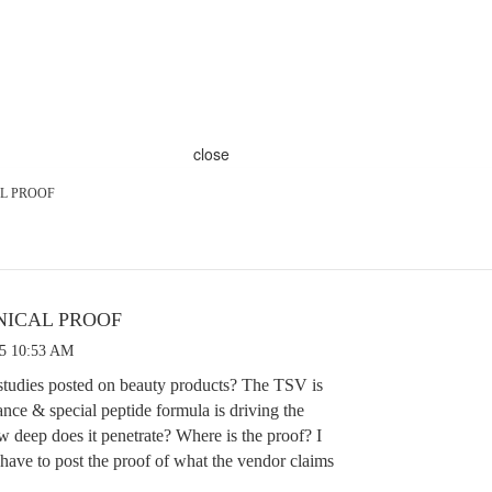
close
AL PROOF
NICAL PROOF
25 10:53 AM
 studies posted on beauty products? The TSV is
ance & special peptide formula is driving the
w deep does it penetrate? Where is the proof? I
have to post the proof of what the vendor claims