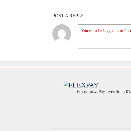
POST A REPLY
You must be logged in to Post
Enjoy now. Pay over time. 0% 