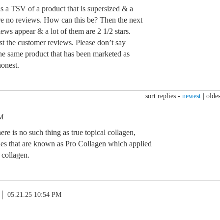
is a TSV of a product that is supersized & a
are no reviews. How can this be? Then the next
iews appear & a lot of them are 2 1/2 stars.
st the customer reviews. Please don’t say
 the same product that has been marketed as
onest.
sort replies -
newest
|
oldes
PM
re is no such thing as true topical collagen,
ides that are known as Pro Collagen which applied
e collagen.
05.21.25 10:54 PM