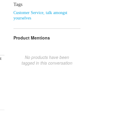
Tags
Customer Service
,
talk amongst
yourselves
Product Mentions
No products have been
t
tagged in this conversation