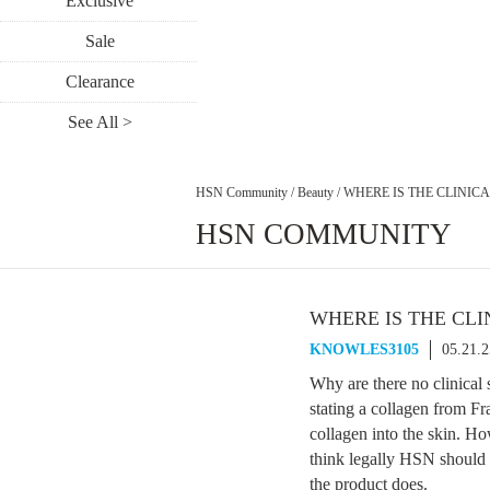
Exclusive
Sale
Clearance
See All >
HSN Community
/
Beauty
/
WHERE IS THE CLINIC
HSN COMMUNITY
WHERE IS THE CLI
KNOWLES3105
05.21.
Why are there no clinical
stating a collagen from Fr
collagen into the skin. Ho
think legally HSN should 
the product does.