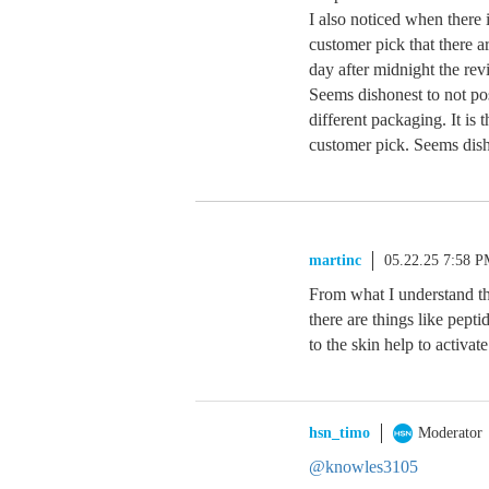
I also noticed when there 
customer pick that there 
day after midnight the rev
Seems dishonest to not po
different packaging. It is
customer pick. Seems dish
martinc
05.22.25 7:58 
From what I understand the
there are things like pept
to the skin help to activat
hsn_timo
Moderator
@knowles3105