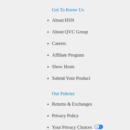
Get To Know Us
About HSN
About QVC Group
Careers
Affiliate Program
Show Hosts
Submit Your Product
Our Policies
Returns & Exchanges
Privacy Policy
Your Privacy Choices