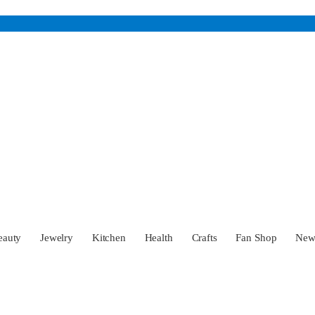
eauty
Jewelry
Kitchen
Health
Crafts
Fan Shop
Ne