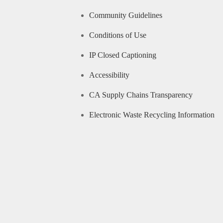
Community Guidelines
Conditions of Use
IP Closed Captioning
Accessibility
CA Supply Chains Transparency
Electronic Waste Recycling Information