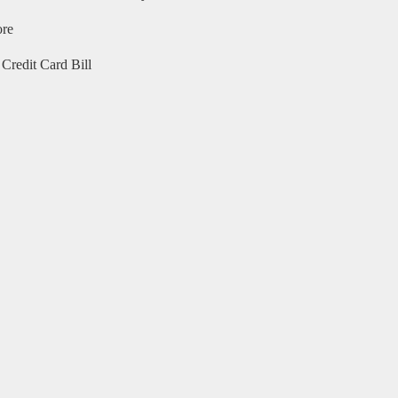
ore
Credit Card Bill