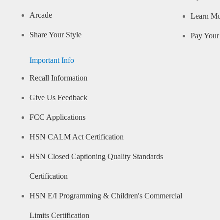
Arcade
Learn M
Share Your Style
Pay Your 
Important Info
Recall Information
Give Us Feedback
FCC Applications
HSN CALM Act Certification
HSN Closed Captioning Quality Standards
Certification
HSN E/I Programming & Children's Commercial
Limits Certification