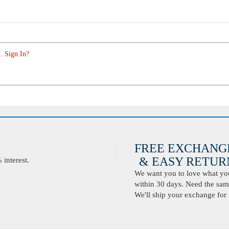
. Sign In?
FREE EXCHANG
& EASY RETURN
interest.
We want you to love what you 
within 30 days. Need the same
We'll ship your exchange for 