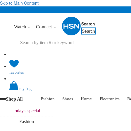
Skip to Main Content
Search
Watch
Connect
Search
favorites
my bag
Shop All
Fashion
Shoes
Home
Electronics
B
today's
special
Fashion