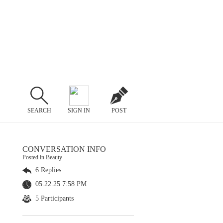
SEARCH
SIGN IN
POST
CONVERSATION INFO
Posted in Beauty
6 Replies
05.22.25 7:58 PM
5 Participants