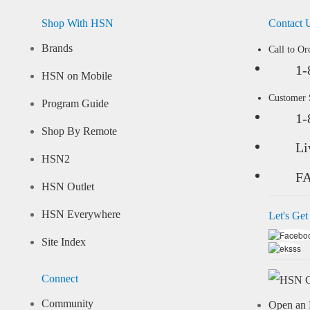
Shop With HSN
Contact 
Brands
Call to Or
1-
HSN on Mobile
Customer
Program Guide
1-
Shop By Remote
Li
HSN2
F
HSN Outlet
HSN Everywhere
Let's Get
Site Index
Connect
Community
Open an 