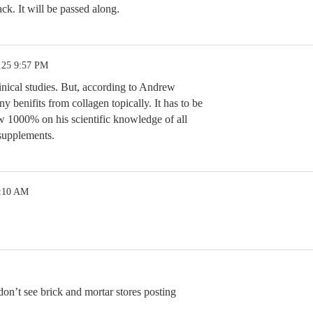
k. It will be passed along.
.25 9:57 PM
inical studies. But, according to Andrew
 benifits from collagen topically. It has to be
ew 1000% on his scientific knowledge of all
 supplements.
2:10 AM
 don’t see brick and mortar stores posting