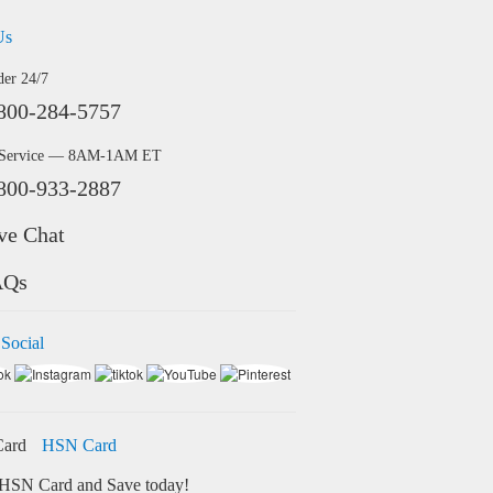
Us
der 24/7
800-284-5757
 Service — 8AM-1AM ET
800-933-2887
ve Chat
AQs
 Social
HSN Card
HSN Card and Save today!