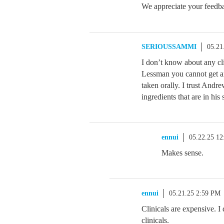
We appreciate your feedbac
SERIOUSSAMMI
05.21
I don’t know about any cl
Lessman you cannot get any
taken orally. I trust Andr
ingredients that are in his
ennui
05.22.25 1
Makes sense.
ennui
05.21.25 2:59 PM
Clinicals are expensive. I
clinicals.